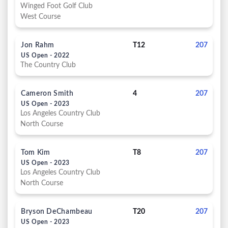
Winged Foot Golf Club
West Course
Jon Rahm
T12
207
US Open - 2022
The Country Club
Cameron Smith
4
207
US Open - 2023
Los Angeles Country Club
North Course
Tom Kim
T8
207
US Open - 2023
Los Angeles Country Club
North Course
Bryson DeChambeau
T20
207
US Open - 2023