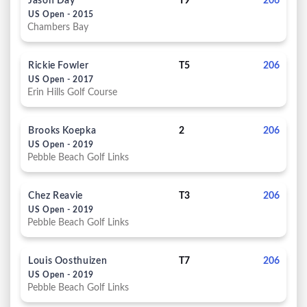
Jason Day
T9
206
US Open - 2015
Chambers Bay
Rickie Fowler
T5
206
US Open - 2017
Erin Hills Golf Course
Brooks Koepka
2
206
US Open - 2019
Pebble Beach Golf Links
Chez Reavie
T3
206
US Open - 2019
Pebble Beach Golf Links
Louis Oosthuizen
T7
206
US Open - 2019
Pebble Beach Golf Links