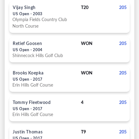
Vijay Singh
T20
205
US Open - 2003
Olympia Fields Country Club
North Course
Retief Goosen
WON
205
US Open - 2004
Shinnecock Hills Golf Club
Brooks Koepka
WON
205
US Open - 2017
Erin Hills Golf Course
Tommy Fleetwood
4
205
US Open - 2017
Erin Hills Golf Course
Justin Thomas
T9
205
US Open - 2017