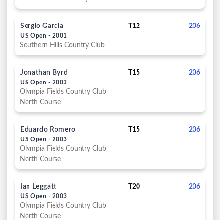
Sergio Garcia
T12
206
US Open - 2001
Southern Hills Country Club
Jonathan Byrd
T15
206
US Open - 2003
Olympia Fields Country Club
North Course
Eduardo Romero
T15
206
US Open - 2003
Olympia Fields Country Club
North Course
Ian Leggatt
T20
206
US Open - 2003
Olympia Fields Country Club
North Course