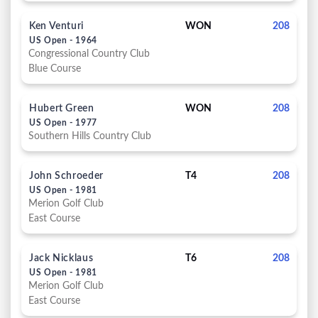
Ken Venturi
WON
208
US Open - 1964
Congressional Country Club
Blue Course
Hubert Green
WON
208
US Open - 1977
Southern Hills Country Club
John Schroeder
T4
208
US Open - 1981
Merion Golf Club
East Course
Jack Nicklaus
T6
208
US Open - 1981
Merion Golf Club
East Course