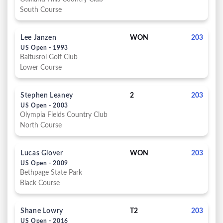
South Course
Lee Janzen
WON
203
US Open - 1993
Baltusrol Golf Club
Lower Course
Stephen Leaney
2
203
US Open - 2003
Olympia Fields Country Club
North Course
Lucas Glover
WON
203
US Open - 2009
Bethpage State Park
Black Course
Shane Lowry
T2
203
US Open - 2016