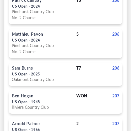
Patrick Cantlay
T3
206
US Open - 2024
Pinehurst Country Club
No. 2 Course
Matthieu Pavon
5
206
US Open - 2024
Pinehurst Country Club
No. 2 Course
Sam Burns
T7
206
US Open - 2025
Oakmont Country Club
Ben Hogan
WON
207
US Open - 1948
Riviera Country Club
Arnold Palmer
2
207
US Open - 1966