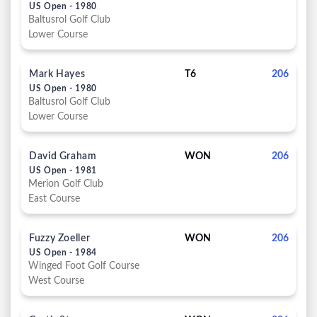
US Open - 1980
Baltusrol Golf Club
Lower Course
Mark Hayes
T6
206
US Open - 1980
Baltusrol Golf Club
Lower Course
David Graham
WON
206
US Open - 1981
Merion Golf Club
East Course
Fuzzy Zoeller
WON
206
US Open - 1984
Winged Foot Golf Course
West Course