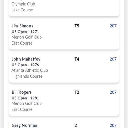
Olympic Club
Lake Course
Jim Simons
T5
207
US Open - 1971
Merion Golf Club
East Course
John Mahaffey
T4
207
US Open - 1976
Atlanta Athletic Club
Highlands Course
Bill Rogers
T2
207
US Open - 1981
Merion Golf Club
East Course
Greg Norman
2
207