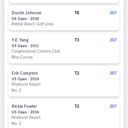
Dustin Johnson
T8
207
US Open - 2010
Pebble Beach Golf Links
Y.E. Yang
T3
207
US Open - 2011
Congressional Country Club
Blue Course
Erik Compton
T2
207
US Open - 2014
Pinehurst Resort
No. 2
Rickie Fowler
T2
207
US Open - 2014
Pinehurst Resort
No. 2