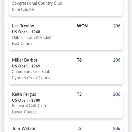
Congressional Country Club
Blue Course
Lee Trevino
WON
206
US Open - 1968
Oak Hill Country Club
East Course
Miller Barber
T6
206
US Open - 1969
Champions Golf Club
Cypress Creek Course
Keith Fergus
T3
206
US Open - 1980
Baltusrol Golf Club
Lower Course
Tom Watson
T3
206