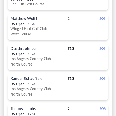
Erin Hills Golf Course
Matthew Wolff
2
205
US Open - 2020
Winged Foot Golf Club
West Course
Dustin Johnson
T10
205
US Open - 2023
Los Angeles Country Club
North Course
Xander Schauffele
T10
205
US Open - 2023
Los Angeles Country Club
North Course
Tommy Jacobs
2
206
US Open - 1964