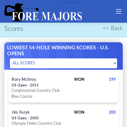
Scores
<< Back
LOWEST 54-HOLE WINNING SCORES - U.S.
OPENS
Rory McIlroy
WON
199
US Open - 2011
Congressional Country Club
Blue Course
Jim Furyk
WON
200
US Open - 2003
Olympia Fields Country Club