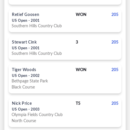
Retief Goosen
WON
205
US Open - 2001
Southern Hills Country Club
Stewart Cink
3
205
US Open - 2001
Southern Hills Country Club
Tiger Woods
WON
205
US Open - 2002
Bethpage State Park
Black Course
Nick Price
T5
205
US Open - 2003
Olympia Fields Country Club
North Course