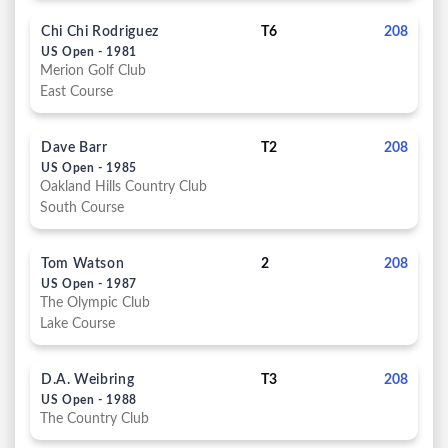
Chi Chi Rodriguez
T6
208
US Open - 1981
Merion Golf Club
East Course
Dave Barr
T2
208
US Open - 1985
Oakland Hills Country Club
South Course
Tom Watson
2
208
US Open - 1987
The Olympic Club
Lake Course
D.A. Weibring
T3
208
US Open - 1988
The Country Club