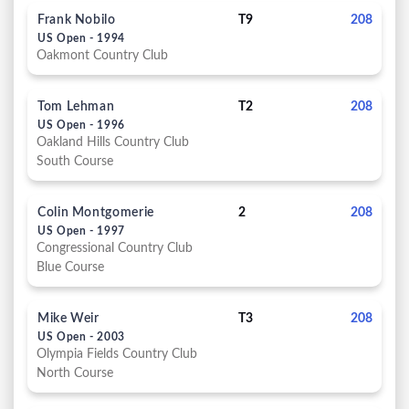
Frank Nobilo
T9
208
US Open - 1994
Oakmont Country Club
Tom Lehman
T2
208
US Open - 1996
Oakland Hills Country Club
South Course
Colin Montgomerie
2
208
US Open - 1997
Congressional Country Club
Blue Course
Mike Weir
T3
208
US Open - 2003
Olympia Fields Country Club
North Course