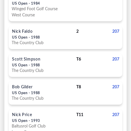
US Open - 1984
Winged Foot Golf Course
West Course
Nick Faldo
2
207
US Open - 1988
The Country Club
Scott Simpson
T6
207
US Open - 1988
The Country Club
Bob Gilder
T8
207
US Open - 1988
The Country Club
Nick Price
T11
207
US Open - 1993
Baltusrol Golf Club