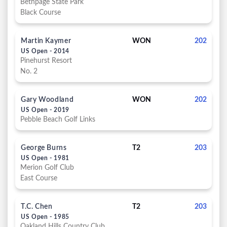
Bethpage State Park
Black Course
Martin Kaymer
WON
202
US Open - 2014
Pinehurst Resort
No. 2
Gary Woodland
WON
202
US Open - 2019
Pebble Beach Golf Links
George Burns
T2
203
US Open - 1981
Merion Golf Club
East Course
T.C. Chen
T2
203
US Open - 1985
Oakland Hills Country Club