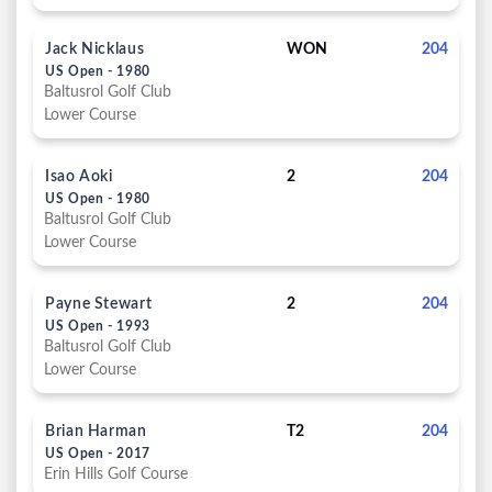
Jack Nicklaus
WON
204
US Open - 1980
Baltusrol Golf Club
Lower Course
Isao Aoki
2
204
US Open - 1980
Baltusrol Golf Club
Lower Course
Payne Stewart
2
204
US Open - 1993
Baltusrol Golf Club
Lower Course
Brian Harman
T2
204
US Open - 2017
Erin Hills Golf Course