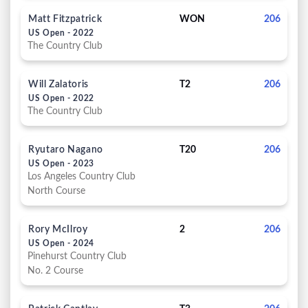
Matt Fitzpatrick
WON
206
US Open - 2022
The Country Club
Will Zalatoris
T2
206
US Open - 2022
The Country Club
Ryutaro Nagano
T20
206
US Open - 2023
Los Angeles Country Club
North Course
Rory McIlroy
2
206
US Open - 2024
Pinehurst Country Club
No. 2 Course