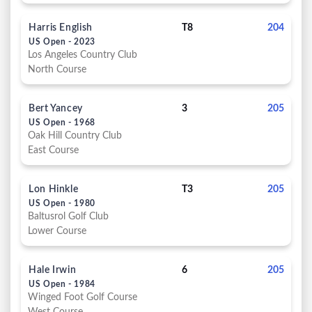
Harris English
T8
204
US Open - 2023
Los Angeles Country Club
North Course
Bert Yancey
3
205
US Open - 1968
Oak Hill Country Club
East Course
Lon Hinkle
T3
205
US Open - 1980
Baltusrol Golf Club
Lower Course
Hale Irwin
6
205
US Open - 1984
Winged Foot Golf Course