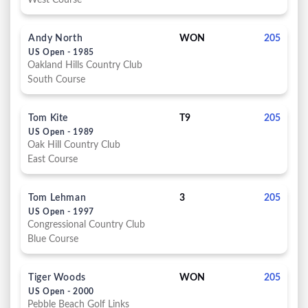
West Course
Andy North
WON
205
US Open - 1985
Oakland Hills Country Club
South Course
Tom Kite
T9
205
US Open - 1989
Oak Hill Country Club
East Course
Tom Lehman
3
205
US Open - 1997
Congressional Country Club
Blue Course
Tiger Woods
WON
205
US Open - 2000
Pebble Beach Golf Links