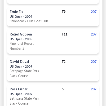
Ernie Els
T9
207
US Open - 2004
Shinnecock Hills Golf Club
Retief Goosen
T11
207
US Open - 2005
Pinehurst Resort
Number 2
David Duval
T2
207
US Open - 2009
Bethpage State Park
Black Course
Ross Fisher
5
207
US Open - 2009
Bethpage State Park
Black Course