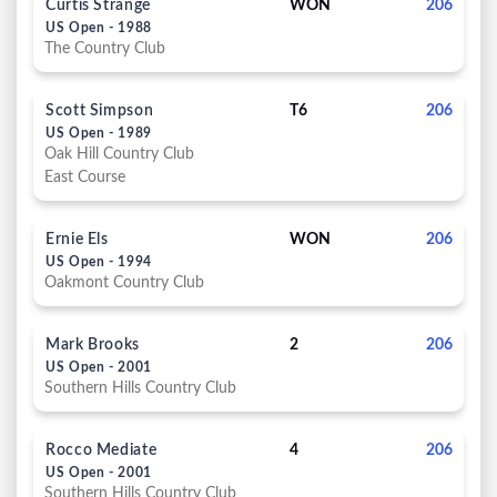
Curtis Strange
WON
206
US Open - 1988
The Country Club
Scott Simpson
T6
206
US Open - 1989
Oak Hill Country Club
East Course
Ernie Els
WON
206
US Open - 1994
Oakmont Country Club
Mark Brooks
2
206
US Open - 2001
Southern Hills Country Club
Rocco Mediate
4
206
US Open - 2001
Southern Hills Country Club