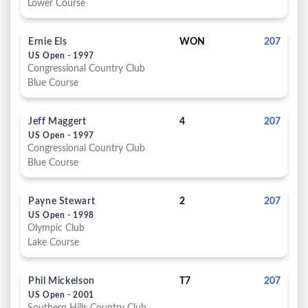
Lower Course
Ernie Els
WON
207
US Open - 1997
Congressional Country Club
Blue Course
Jeff Maggert
4
207
US Open - 1997
Congressional Country Club
Blue Course
Payne Stewart
2
207
US Open - 1998
Olympic Club
Lake Course
Phil Mickelson
T7
207
US Open - 2001