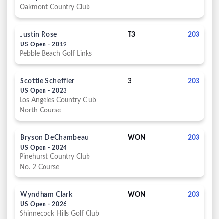
Oakmont Country Club
Justin Rose
T3
203
US Open - 2019
Pebble Beach Golf Links
Scottie Scheffler
3
203
US Open - 2023
Los Angeles Country Club
North Course
Bryson DeChambeau
WON
203
US Open - 2024
Pinehurst Country Club
No. 2 Course
Wyndham Clark
WON
203
US Open - 2026
Shinnecock Hills Golf Club