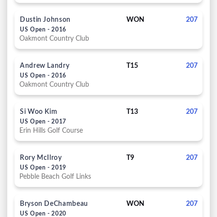
Dustin Johnson
WON
207
US Open - 2016
Oakmont Country Club
Andrew Landry
T15
207
US Open - 2016
Oakmont Country Club
Si Woo Kim
T13
207
US Open - 2017
Erin Hills Golf Course
Rory McIlroy
T9
207
US Open - 2019
Pebble Beach Golf Links
Bryson DeChambeau
WON
207
US Open - 2020