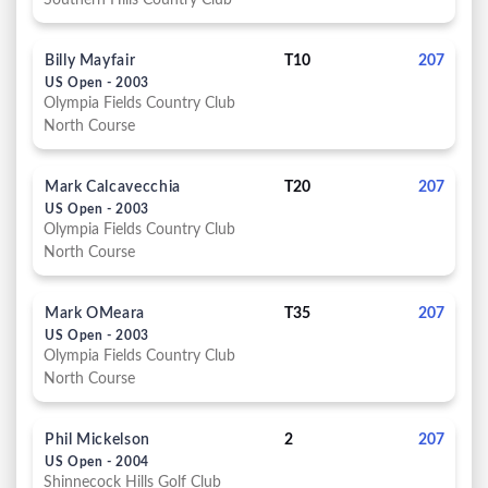
Southern Hills Country Club
Billy Mayfair
T10
207
US Open - 2003
Olympia Fields Country Club
North Course
Mark Calcavecchia
T20
207
US Open - 2003
Olympia Fields Country Club
North Course
Mark OMeara
T35
207
US Open - 2003
Olympia Fields Country Club
North Course
Phil Mickelson
2
207
US Open - 2004
Shinnecock Hills Golf Club