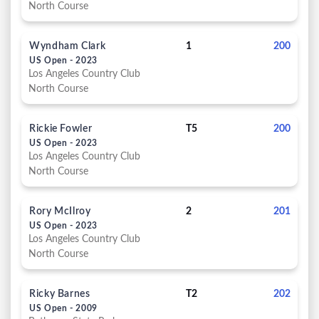
North Course
Wyndham Clark
1
200
US Open - 2023
Los Angeles Country Club
North Course
Rickie Fowler
T5
200
US Open - 2023
Los Angeles Country Club
North Course
Rory McIlroy
2
201
US Open - 2023
Los Angeles Country Club
North Course
Ricky Barnes
T2
202
US Open - 2009