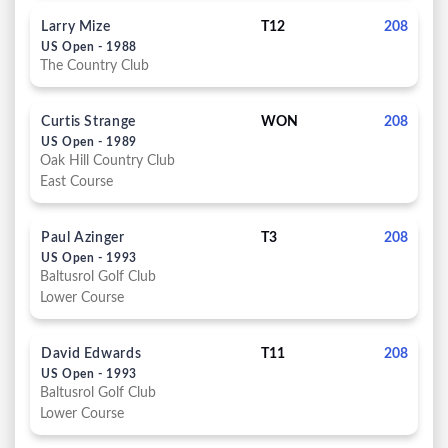
Larry Mize
T12
208
US Open - 1988
The Country Club
Curtis Strange
WON
208
US Open - 1989
Oak Hill Country Club
East Course
Paul Azinger
T3
208
US Open - 1993
Baltusrol Golf Club
Lower Course
David Edwards
T11
208
US Open - 1993
Baltusrol Golf Club
Lower Course