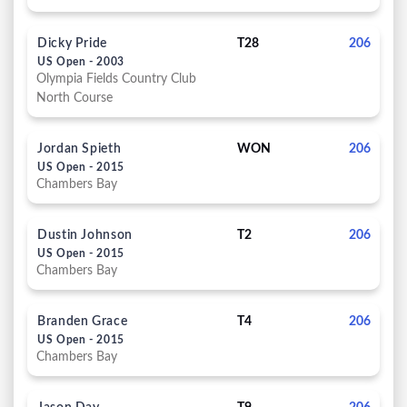
Dicky Pride
T28
206
US Open - 2003
Olympia Fields Country Club
North Course
Jordan Spieth
WON
206
US Open - 2015
Chambers Bay
Dustin Johnson
T2
206
US Open - 2015
Chambers Bay
Branden Grace
T4
206
US Open - 2015
Chambers Bay