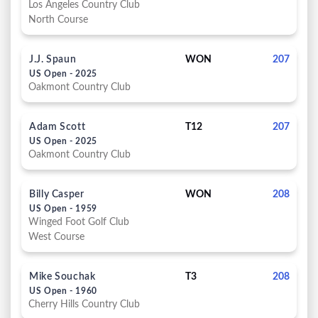
Los Angeles Country Club
North Course
J.J. Spaun
WON
207
US Open - 2025
Oakmont Country Club
Adam Scott
T12
207
US Open - 2025
Oakmont Country Club
Billy Casper
WON
208
US Open - 1959
Winged Foot Golf Club
West Course
Mike Souchak
T3
208
US Open - 1960
Cherry Hills Country Club