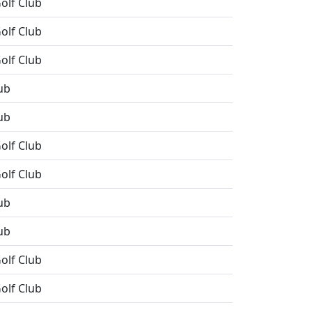
olf Club
olf Club
olf Club
ub
ub
olf Club
olf Club
ub
ub
olf Club
olf Club