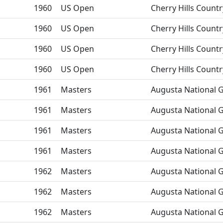
1960
US Open
Cherry Hills Countr
1960
US Open
Cherry Hills Countr
1960
US Open
Cherry Hills Countr
1960
US Open
Cherry Hills Countr
1961
Masters
Augusta National G
1961
Masters
Augusta National G
1961
Masters
Augusta National G
1961
Masters
Augusta National G
1962
Masters
Augusta National G
1962
Masters
Augusta National G
1962
Masters
Augusta National G