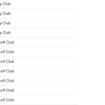
y Club
y Club
y Club
y Club
olf Club
olf Club
olf Club
olf Club
olf Club
olf Club
olf Club