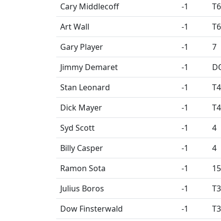
Cary Middlecoff
-1
T6
Art Wall
-1
T6
Gary Player
-1
7
Jimmy Demaret
-1
D
Stan Leonard
-1
T4
Dick Mayer
-1
T4
Syd Scott
-1
4
Billy Casper
-1
4
Ramon Sota
-1
15
Julius Boros
-1
T3
Dow Finsterwald
-1
T3