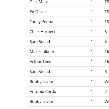
Dick Metz
-1
T8
Ed Oliver
-1
T8
Toney Penna
-1
T8
Chick Harbert
-1
3
Sam Snead
-1
5
Max Faulkner
-1
T6
Arthur Lees
-1
T6
Sam Snead
-1
3
Bobby Locke
-1
W
Antonio Cerda
-1
2
Bobby Locke
-1
W