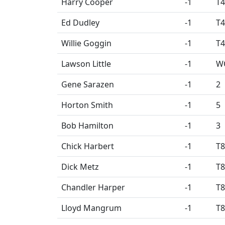
Harry Cooper
-1
T4
Ed Dudley
-1
T4
Willie Goggin
-1
T4
Lawson Little
-1
W
Gene Sarazen
-1
2
Horton Smith
-1
5
Bob Hamilton
-1
3
Chick Harbert
-1
T8
Dick Metz
-1
T8
Chandler Harper
-1
T8
Lloyd Mangrum
-1
T8