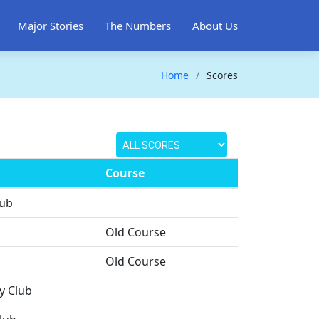
Major Stories
The Numbers
About Us
Home
Scores
Course
lub
Old Course
Old Course
y Club