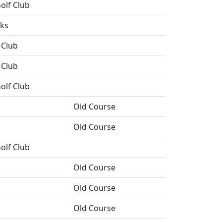
olf Club
nks
 Club
 Club
olf Club
Old Course
Old Course
olf Club
Old Course
Old Course
Old Course