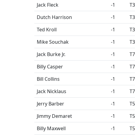
Jack Fleck
-1
T3
Dutch Harrison
-1
T3
Ted Kroll
-1
T3
Mike Souchak
-1
T3
Jack Burke Jr.
-1
T7
Billy Casper
-1
T7
Bill Collins
-1
T7
Jack Nicklaus
-1
T7
Jerry Barber
-1
T5
Jimmy Demaret
-1
T5
Billy Maxwell
-1
T5