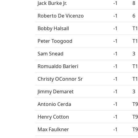
Jack Burke Jr.
-1
8
Roberto De Vicenzo
-1
6
Bobby Halsall
-1
T1
Peter Toogood
-1
T1
Sam Snead
-1
3
Romualdo Barieri
-1
T1
Christy OConnor Sr
-1
T1
Jimmy Demaret
-1
3
Antonio Cerda
-1
T9
Henry Cotton
-1
T9
Max Faulkner
-1
T9