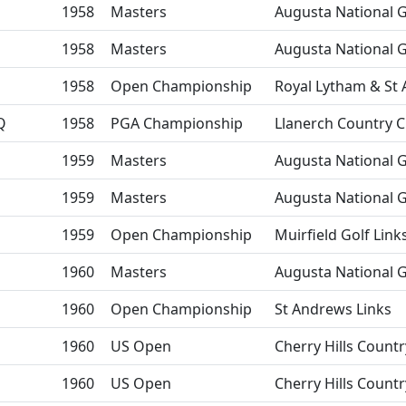
1958
Masters
Augusta National G
1958
Masters
Augusta National G
1958
Open Championship
Royal Lytham & St 
Q
1958
PGA Championship
Llanerch Country C
1959
Masters
Augusta National G
1959
Masters
Augusta National G
1959
Open Championship
Muirfield Golf Link
1960
Masters
Augusta National G
1960
Open Championship
St Andrews Links
1960
US Open
Cherry Hills Countr
1960
US Open
Cherry Hills Countr