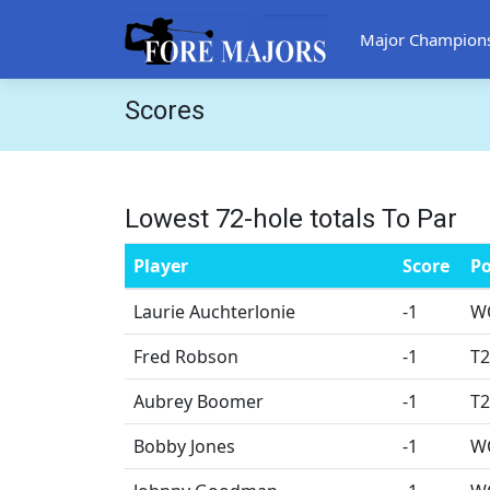
Major Champion
Scores
Lowest 72-hole totals To Par
Player
Score
Po
Laurie Auchterlonie
-1
W
Fred Robson
-1
T2
Aubrey Boomer
-1
T2
Bobby Jones
-1
W