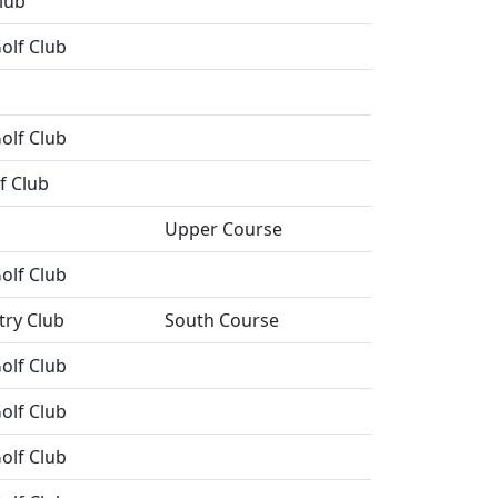
lub
olf Club
olf Club
f Club
Upper Course
olf Club
try Club
South Course
olf Club
olf Club
olf Club