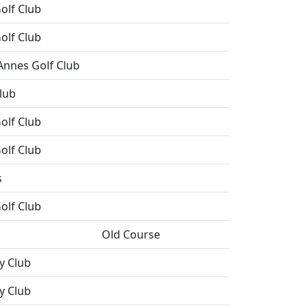
olf Club
olf Club
Annes Golf Club
lub
olf Club
olf Club
s
olf Club
Old Course
y Club
y Club