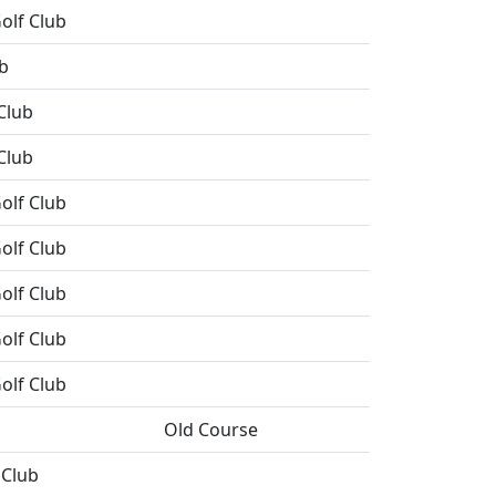
olf Club
b
Club
Club
olf Club
olf Club
olf Club
olf Club
olf Club
Old Course
 Club