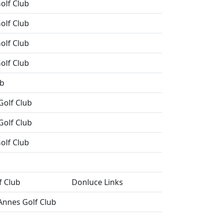
olf Club
olf Club
olf Club
olf Club
ub
Golf Club
Golf Club
olf Club
f Club
Donluce Links
Annes Golf Club