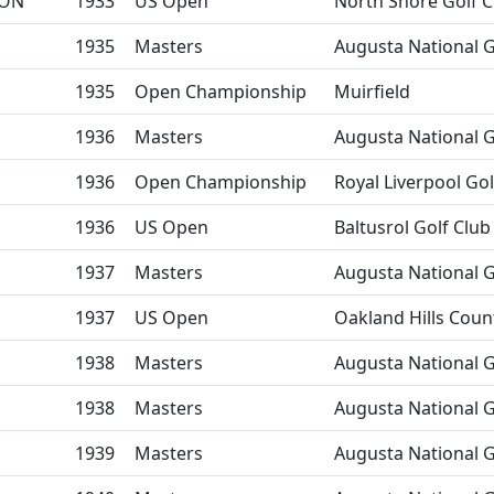
ON
1933
US Open
North Shore Golf C
1935
Masters
Augusta National G
1935
Open Championship
Muirfield
1936
Masters
Augusta National G
1936
Open Championship
Royal Liverpool Gol
1936
US Open
Baltusrol Golf Club
1937
Masters
Augusta National G
1937
US Open
Oakland Hills Coun
1938
Masters
Augusta National G
1938
Masters
Augusta National G
1939
Masters
Augusta National G