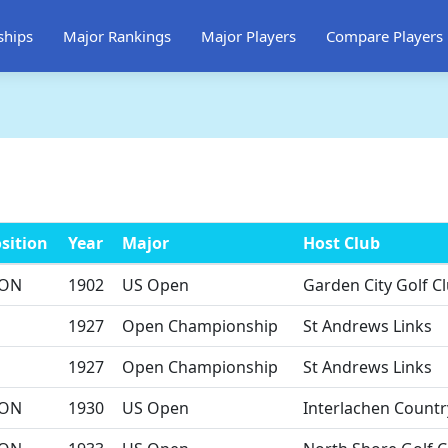
ships
Major Rankings
Major Players
Compare Players
sition
Year
Major
Host Club
ON
1902
US Open
Garden City Golf C
1927
Open Championship
St Andrews Links
1927
Open Championship
St Andrews Links
ON
1930
US Open
Interlachen Countr