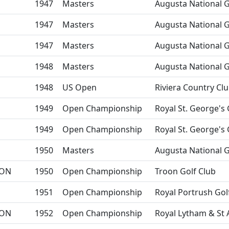
1947
Masters
Augusta National G
1947
Masters
Augusta National G
1947
Masters
Augusta National G
1948
Masters
Augusta National G
1948
US Open
Riviera Country Cl
1949
Open Championship
Royal St. George's 
1949
Open Championship
Royal St. George's 
1950
Masters
Augusta National G
ON
1950
Open Championship
Troon Golf Club
1951
Open Championship
Royal Portrush Gol
ON
1952
Open Championship
Royal Lytham & St 