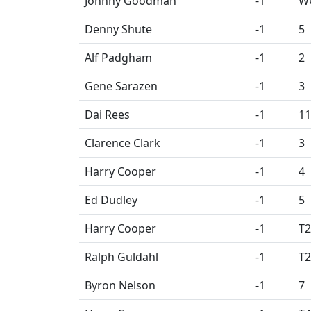
Johnny Goodman
-1
W
Denny Shute
-1
5
Alf Padgham
-1
2
Gene Sarazen
-1
3
Dai Rees
-1
11
Clarence Clark
-1
3
Harry Cooper
-1
4
Ed Dudley
-1
5
Harry Cooper
-1
T2
Ralph Guldahl
-1
T2
Byron Nelson
-1
7