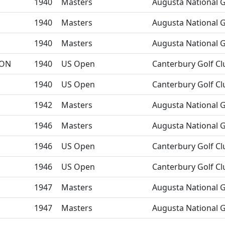
1940
Masters
Augusta National G
1940
Masters
Augusta National G
1940
Masters
Augusta National G
ON
1940
US Open
Canterbury Golf Cl
1940
US Open
Canterbury Golf Cl
1942
Masters
Augusta National G
1946
Masters
Augusta National G
1946
US Open
Canterbury Golf Cl
1946
US Open
Canterbury Golf Cl
1947
Masters
Augusta National G
1947
Masters
Augusta National G