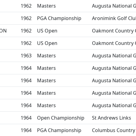
1962
Masters
Augusta National G
1962
PGA Championship
Aronimink Golf Clu
ON
1962
US Open
Oakmont Country 
1962
US Open
Oakmont Country 
1963
Masters
Augusta National G
1964
Masters
Augusta National G
1964
Masters
Augusta National G
1964
Masters
Augusta National G
1964
Masters
Augusta National G
1964
Open Championship
St Andrews Links
1964
PGA Championship
Columbus Country