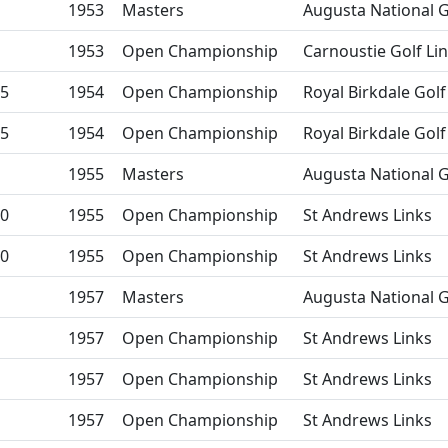
1953
Masters
Augusta National G
1953
Open Championship
Carnoustie Golf Li
5
1954
Open Championship
Royal Birkdale Golf
5
1954
Open Championship
Royal Birkdale Golf
1955
Masters
Augusta National G
0
1955
Open Championship
St Andrews Links
0
1955
Open Championship
St Andrews Links
1957
Masters
Augusta National G
1957
Open Championship
St Andrews Links
1957
Open Championship
St Andrews Links
1957
Open Championship
St Andrews Links