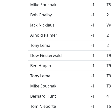
Mike Souchak
-1
T5
Bob Goalby
-1
2
Jack Nicklaus
-1
W
Arnold Palmer
-1
2
Tony Lema
-1
2
Dow Finsterwald
-1
T9
Ben Hogan
-1
T9
Tony Lema
-1
T9
Mike Souchak
-1
T9
Bernard Hunt
-1
4
Tom Nieporte
-1
T5