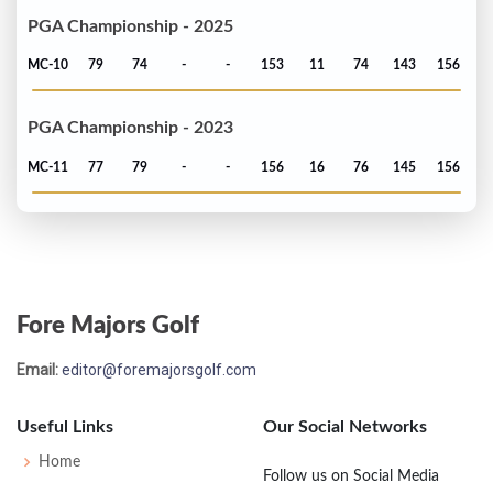
PGA Championship - 2025
MC-10
79
74
-
-
153
11
74
143
156
PGA Championship - 2023
MC-11
77
79
-
-
156
16
76
145
156
Fore Majors Golf
Email:
editor@foremajorsgolf.com
Useful Links
Our Social Networks
Home
Follow us on Social Media