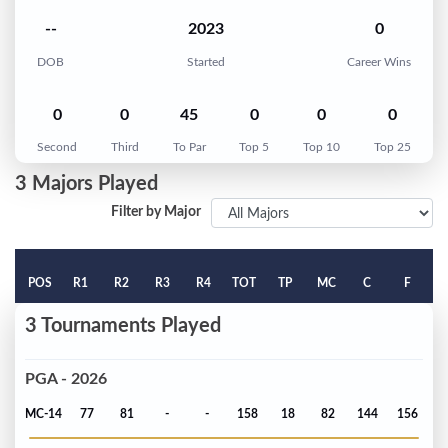
--
2023
0
DOB
Started
Career Wins
0
0
45
0
0
0
Second
Third
To Par
Top 5
Top 10
Top 25
3 Majors Played
Filter by Major
POS
R1
R2
R3
R4
TOT
TP
MC
C
F
3 Tournaments Played
PGA - 2026
MC-14
77
81
-
-
158
18
82
144
156