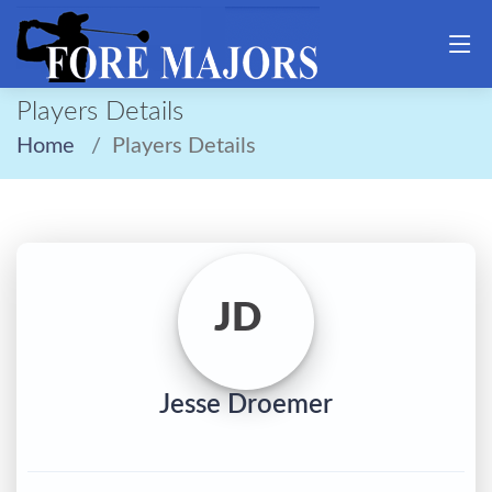
Players Details
Home
Players Details
JD
Jesse Droemer