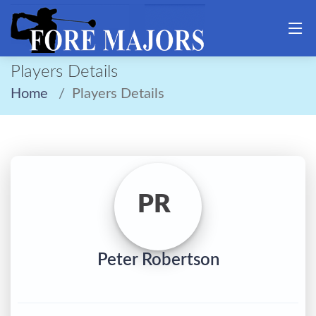
Players Details
Home
Players Details
PR
Peter Robertson