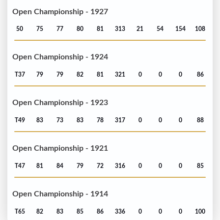
Open Championship - 1927
50
75
77
80
81
313
21
54
154
108
Open Championship - 1924
T37
79
79
82
81
321
0
0
0
86
Open Championship - 1923
T49
83
73
83
78
317
0
0
0
88
Open Championship - 1921
T47
81
84
79
72
316
0
0
0
85
Open Championship - 1914
T65
82
83
85
86
336
0
0
0
100