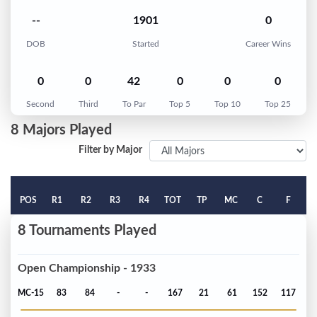
--
1901
0
DOB
Started
Career Wins
0
0
42
0
0
0
Second
Third
To Par
Top 5
Top 10
Top 25
8 Majors Played
Filter by Major
POS
R1
R2
R3
R4
TOT
TP
MC
C
F
8 Tournaments Played
Open Championship - 1933
MC-15
83
84
-
-
167
21
61
152
117