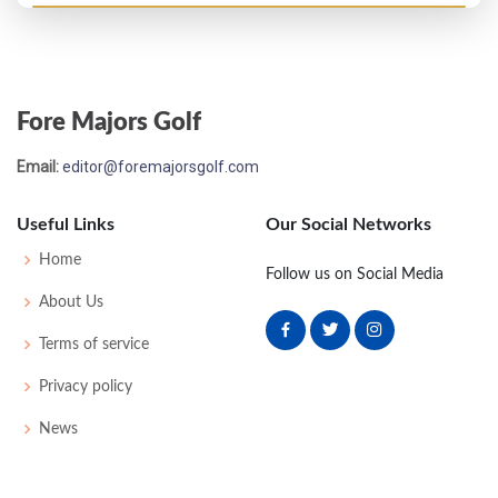
Open Championship - 1912
T43
85
79
80
85
329
0
0
62
Fore Majors Golf
Open Championship - 1901
Email:
editor@foremajorsgolf.com
MC-4
90
89
-
-
179
38
175
100
Useful Links
Our Social Networks
Home
Follow us on Social Media
About Us
Terms of service
Privacy policy
News