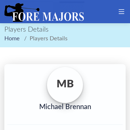
Players Details
Home
Players Details
MB
Michael Brennan