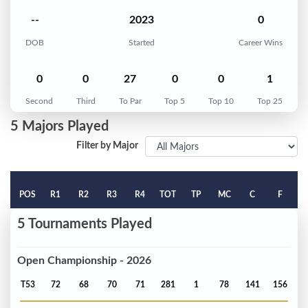
--
2023
0
DOB
Started
Career Wins
0
0
27
0
0
1
Second
Third
To Par
Top 5
Top 10
Top 25
5 Majors Played
Filter by Major
POS
R1
R2
R3
R4
TOT
TP
MC
C
F
5 Tournaments Played
Open Championship - 2026
T53
72
68
70
71
281
1
78
141
156