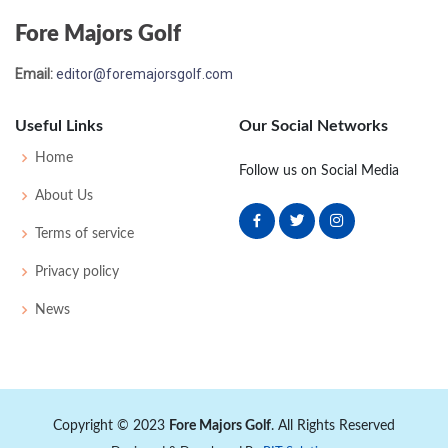
Fore Majors Golf
Email:
editor@foremajorsgolf.com
Useful Links
Our Social Networks
Home
Follow us on Social Media
About Us
Terms of service
Privacy policy
News
Copyright © 2023
Fore Majors Golf
. All Rights Reserved