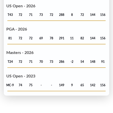
US Open - 2026
T43
72
71
73
72
288
8
72
144
156
PGA - 2026
81
72
72
69
78
291
11
82
144
156
Masters - 2026
T24
72
71
70
73
286
-2
54
148
91
US Open - 2023
MC-9
74
75
-
-
149
9
65
142
156