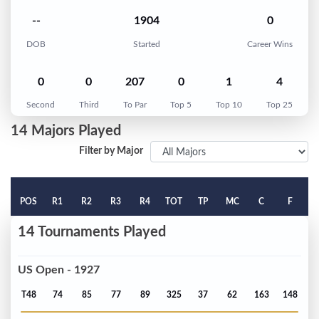
--
1904
0
DOB
Started
Career Wins
0
0
207
0
1
4
Second
Third
To Par
Top 5
Top 10
Top 25
14 Majors Played
Filter by Major
POS
R1
R2
R3
R4
TOT
TP
MC
C
F
14 Tournaments Played
US Open - 1927
T48
74
85
77
89
325
37
62
163
148