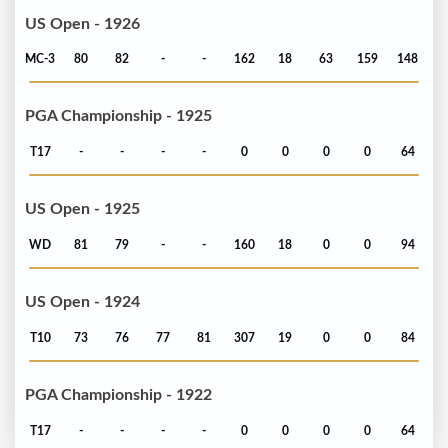
US Open - 1926
MC-3
80
82
-
-
162
18
63
159
148
PGA Championship - 1925
T17
-
-
-
-
0
0
0
0
64
US Open - 1925
WD
81
79
-
-
160
18
0
0
94
US Open - 1924
T10
73
76
77
81
307
19
0
0
84
PGA Championship - 1922
T17
-
-
-
-
0
0
0
0
64