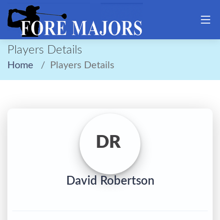
Players Details
Home
Players Details
DR
David Robertson