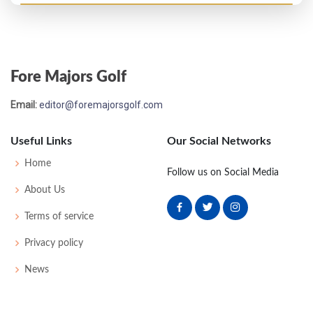
US Open - 1922
T55
76
84
77
84
321
41
0
0
78
Fore Majors Golf
US Open - 1920
Email:
editor@foremajorsgolf.com
T53
82
77
83
78
320
32
0
0
70
Useful Links
Our Social Networks
US Open - 1912
Home
Follow us on Social Media
T28
80
82
77
77
316
20
78
166
120
About Us
Terms of service
US Open - 1908
Privacy policy
20
89
83
86
86
344
0
48
183
84
News
US Open - 1907
13
80
78
75
81
314
22
51
169
73