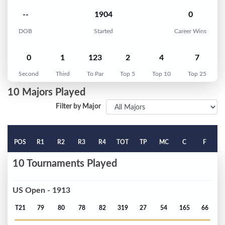
--
1904
0
DOB
Started
Career Wins
0
1
123
2
4
7
Second
Third
To Par
Top 5
Top 10
Top 25
10 Majors Played
Filter by Major
POS
R1
R2
R3
R4
TOT
TP
MC
C
F
10 Tournaments Played
US Open - 1913
T21
79
80
78
82
319
27
54
165
66