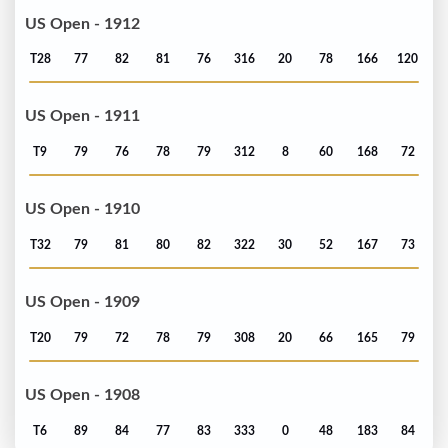
US Open - 1912
T28
77
82
81
76
316
20
78
166
120
US Open - 1911
T9
79
76
78
79
312
8
60
168
72
US Open - 1910
T32
79
81
80
82
322
30
52
167
73
US Open - 1909
T20
79
72
78
79
308
20
66
165
79
US Open - 1908
T6
89
84
77
83
333
0
48
183
84