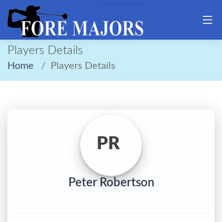
Players Details
Home
Players Details
PR
Peter Robertson