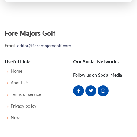
US Open - 1907
T5
81
77
78
74
310
18
51
169
73
Fore Majors Golf
US Open - 1906
Email:
editor@foremajorsgolf.com
T14
79
78
80
83
320
0
55
171
66
Useful Links
Our Social Networks
US Open - 1905
Home
Follow us on Social Media
T3
79
80
81
77
317
0
57
175
78
About Us
Terms of service
US Open - 1904
Privacy policy
T29
82
87
85
80
334
0
47
174
69
News