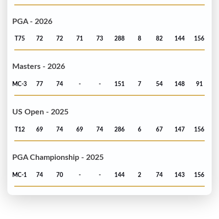
PGA - 2026
T75
72
72
71
73
288
8
82
144
156
Masters - 2026
MC-3
77
74
-
-
151
7
54
148
91
US Open - 2025
T12
69
74
69
74
286
6
67
147
156
PGA Championship - 2025
MC-1
74
70
-
-
144
2
74
143
156