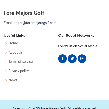
Fore Majors Golf
Email:
editor@foremajorsgolf.com
Useful Links
Our Social Networks
Home
Follow us on Social Media
About Us
Terms of service
Privacy policy
News
Copyright © 2023
Fore Majors Golf
. All Rights Reserved