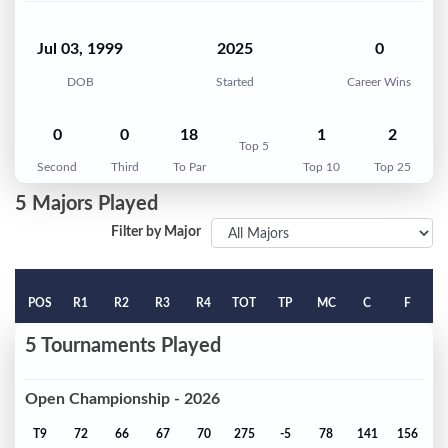
Jul 03, 1999
2025
0
DOB
Started
Career Wins
0
0
18
1
2
Top 5
Second
Third
To Par
Top 10
Top 25
5 Majors Played
Filter by Major
POS
R1
R2
R3
R4
TOT
TP
MC
C
F
5 Tournaments Played
Open Championship - 2026
T9
72
66
67
70
275
-5
78
141
156