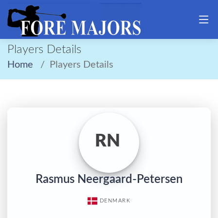
Players Details
Home
Players Details
RN
Rasmus Neergaard-Petersen
DENMARK