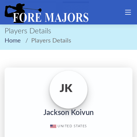
Players Details
Home
Players Details
JK
Jackson Koivun
UNITED STATES