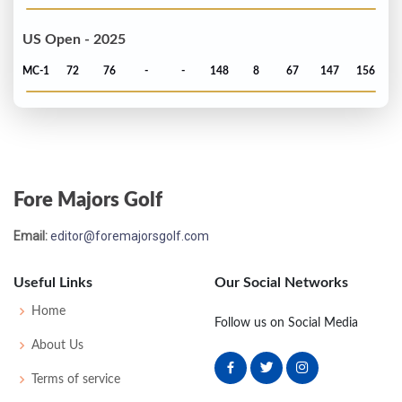
US Open - 2025
MC-1
72
76
-
-
148
8
67
147
156
Fore Majors Golf
Email:
editor@foremajorsgolf.com
Useful Links
Our Social Networks
Home
Follow us on Social Media
About Us
Terms of service