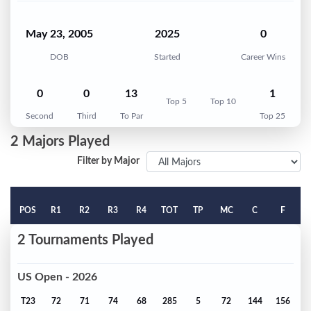
May 23, 2005
2025
0
DOB
Started
Career Wins
0
0
13
1
Top 5
Top 10
Second
Third
To Par
Top 25
2 Majors Played
Filter by Major
POS
R1
R2
R3
R4
TOT
TP
MC
C
F
2 Tournaments Played
US Open - 2026
T23
72
71
74
68
285
5
72
144
156