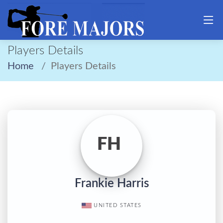
Players Details
Home
Players Details
FH
Frankie Harris
UNITED STATES