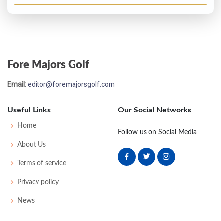
Fore Majors Golf
Email:
editor@foremajorsgolf.com
Useful Links
Our Social Networks
Home
Follow us on Social Media
About Us
Terms of service
Privacy policy
News