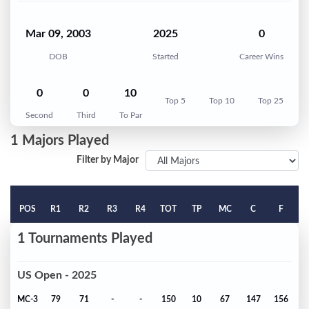
Mar 09, 2003
2025
0
DOB
Started
Career Wins
0
0
10
Top 5
Top 10
Top 25
Second
Third
To Par
1 Majors Played
Filter by Major
POS
R1
R2
R3
R4
TOT
TP
MC
C
F
1 Tournaments Played
US Open - 2025
MC-3
79
71
-
-
150
10
67
147
156