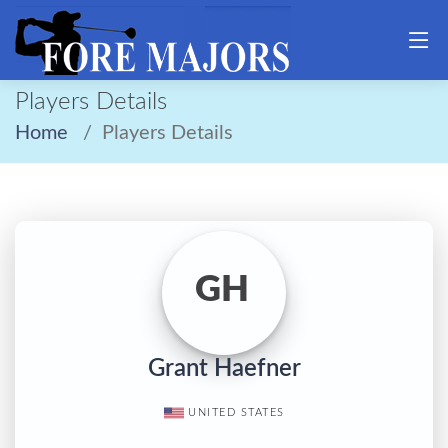
Players Details
Home
Players Details
GH
Grant Haefner
UNITED STATES