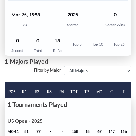
Mar 25, 1998
2025
0
DOB
Started
Career Wins
0
0
18
Top 5
Top 10
Top 25
Second
Third
To Par
1 Majors Played
Filter by Major
POS
R1
R2
R3
R4
TOT
TP
MC
C
F
1 Tournaments Played
US Open - 2025
MC-11
81
77
-
-
158
18
67
147
156