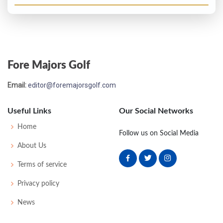
Fore Majors Golf
Email:
editor@foremajorsgolf.com
Useful Links
Our Social Networks
Home
Follow us on Social Media
About Us
Terms of service
Privacy policy
News