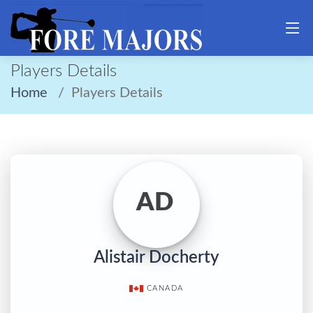
Players Details
Home
Players Details
AD
Alistair Docherty
CANADA