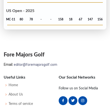
US Open - 2025
MC-11
80
78
-
-
158
18
67
147
156
Fore Majors Golf
Email:
editor@foremajorsgolf.com
Useful Links
Our Social Networks
Home
Follow us on Social Media
About Us
Terms of service