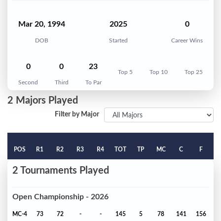
Mar 20, 1994
2025
0
DOB
Started
Career Wins
0
0
23
Top 5
Top 10
Top 25
Second
Third
To Par
2 Majors Played
Filter by Major
POS
R1
R2
R3
R4
TOT
TP
MC
C
F
2 Tournaments Played
Open Championship - 2026
MC-4
73
72
-
-
145
5
78
141
156