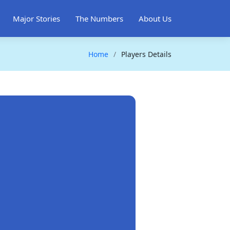
Major Stories
The Numbers
About Us
Home
Players Details