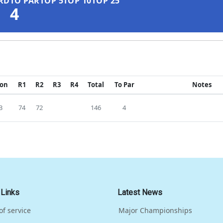
RD
TO PAR
TOP 5
TOP 10
TOP 25
4
ion
R1
R2
R3
R4
Total
To Par
Notes
3
74
72
146
4
 Links
Latest News
of service
Major Championships