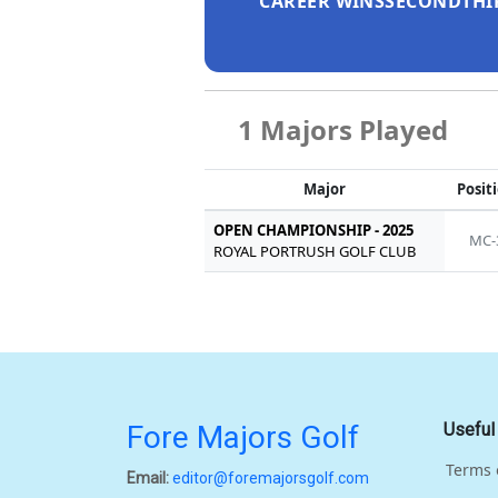
CAREER WINS
SECOND
THI
1 Majors Played
Major
Posit
OPEN CHAMPIONSHIP - 2025
MC-
ROYAL PORTRUSH GOLF CLUB
Fore Majors Golf
Useful
Terms 
Email:
editor@foremajorsgolf.com