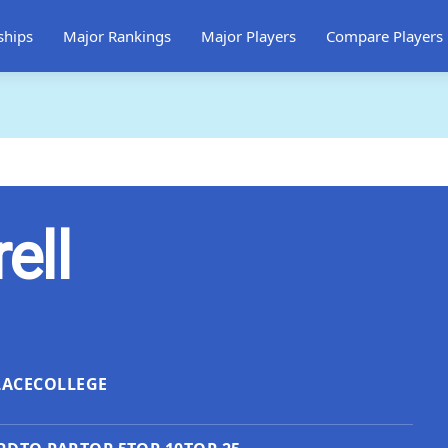
ships
Major Rankings
Major Players
Compare Players
ell
LACE
COLLEGE