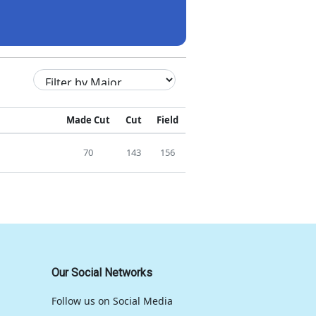
Made Cut
Cut
Field
70
143
156
Our Social Networks
Follow us on Social Media