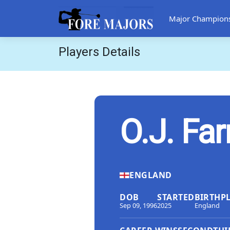
Major Champion
Players Details
O.J. Farr
ENGLAND
DOB
STARTED
BIRTHP
Sep 09, 1996
2025
England