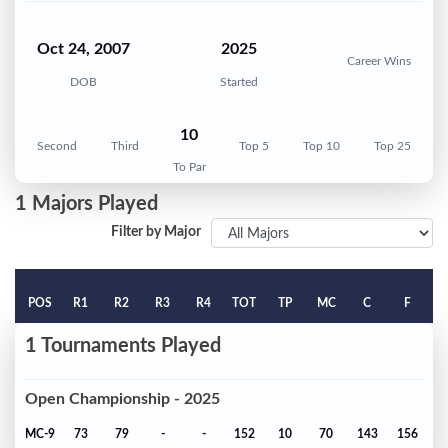
Oct 24, 2007
2025
Career Wins
DOB
Started
10
Second
Third
Top 5
Top 10
Top 25
To Par
1 Majors Played
Filter by Major
POS
R1
R2
R3
R4
TOT
TP
MC
C
F
1 Tournaments Played
Open Championship - 2025
MC-9
73
79
-
-
152
10
70
143
156