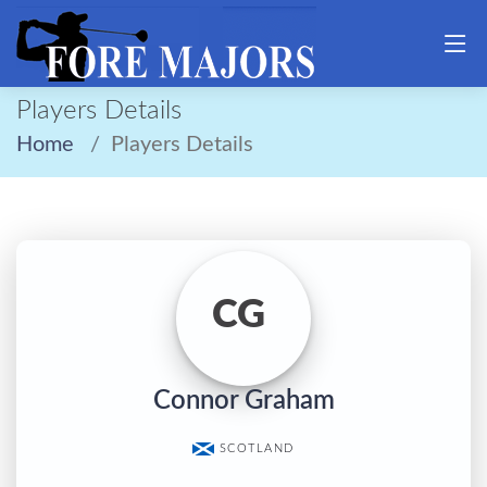
Players Details
Home
Players Details
CG
Connor Graham
SCOTLAND