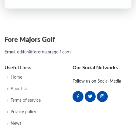
Fore Majors Golf
Email:
editor@foremajorsgolf.com
Useful Links
Our Social Networks
Home
Follow us on Social Media
About Us
Terms of service
Privacy policy
News