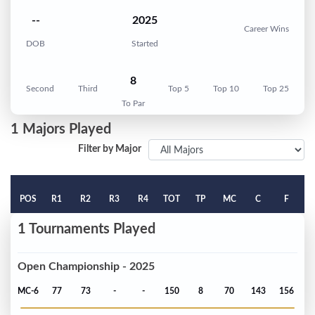
--
2025
Career Wins
DOB
Started
8
Second
Third
Top 5
Top 10
Top 25
To Par
1 Majors Played
Filter by Major
POS
R1
R2
R3
R4
TOT
TP
MC
C
F
1 Tournaments Played
Open Championship - 2025
MC-6
77
73
-
-
150
8
70
143
156