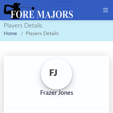
Players Details
Home
Players Details
FJ
Frazer Jones