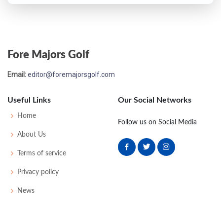
Fore Majors Golf
Email:
editor@foremajorsgolf.com
Useful Links
Our Social Networks
Home
Follow us on Social Media
About Us
Terms of service
Privacy policy
News