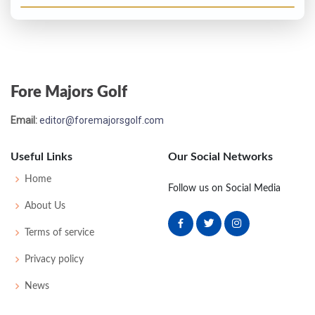
Fore Majors Golf
Email:
editor@foremajorsgolf.com
Useful Links
Our Social Networks
Home
Follow us on Social Media
About Us
Terms of service
Privacy policy
News