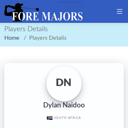
Players Details
Home
Players Details
DN
Dylan Naidoo
SOUTH AFRICA