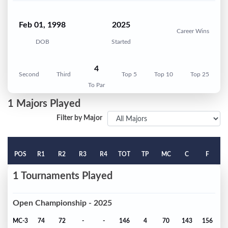
Feb 01, 1998
2025
Career Wins
DOB
Started
4
Second
Third
Top 5
Top 10
Top 25
To Par
1 Majors Played
Filter by Major
POS
R1
R2
R3
R4
TOT
TP
MC
C
F
1 Tournaments Played
Open Championship - 2025
MC-3
74
72
-
-
146
4
70
143
156