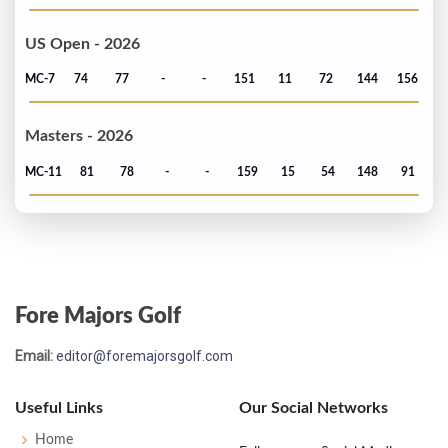
US Open - 2026
MC-7
74
77
-
-
151
11
72
144
156
Masters - 2026
MC-11
81
78
-
-
159
15
54
148
91
Fore Majors Golf
Email:
editor@foremajorsgolf.com
Useful Links
Our Social Networks
Home