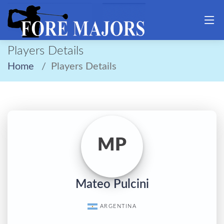
Players Details
Home
Players Details
MP
Mateo Pulcini
ARGENTINA