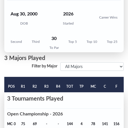
Aug 30, 2000
2026
Career Wins
DOB
Started
30
Second
Third
Top 5
Top 10
Top 25
To Par
3 Majors Played
Filter by Major
POS
R1
R2
R3
R4
TOT
TP
MC
C
F
3 Tournaments Played
Open Championship - 2026
MC-3
75
69
-
-
144
4
78
141
156