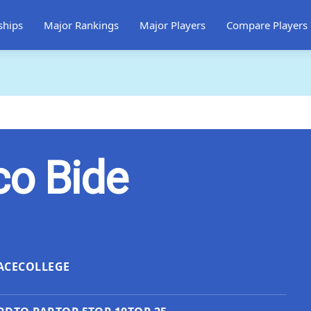
ships
Major Rankings
Major Players
Compare Players
co Bide
ACE
COLLEGE