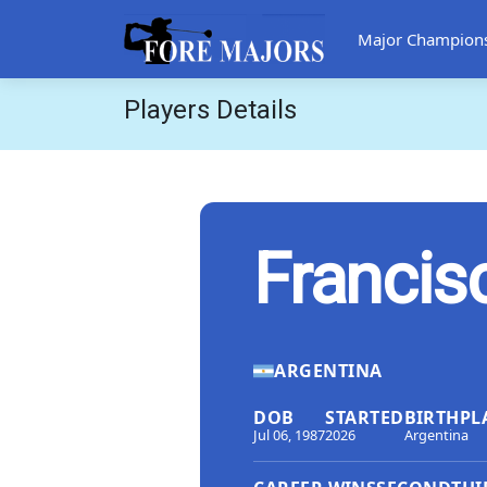
Major Champion
Players Details
Francis
ARGENTINA
DOB
STARTED
BIRTHPL
Jul 06, 1987
2026
Argentina