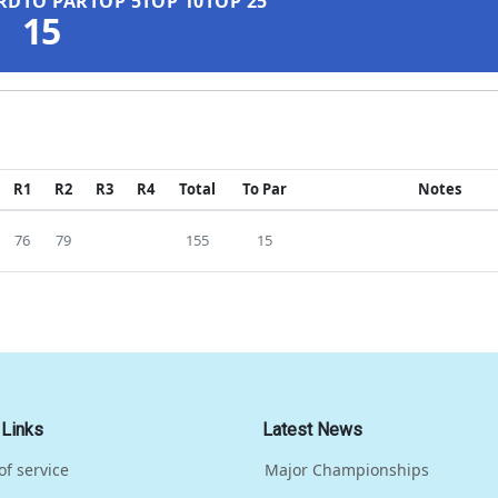
RD
TO PAR
TOP 5
TOP 10
TOP 25
15
R1
R2
R3
R4
Total
To Par
Notes
76
79
155
15
 Links
Latest News
of service
Major Championships