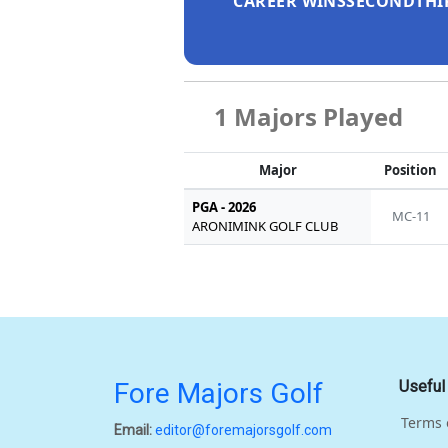
CAREER WINS
SECOND
THI
1 Majors Played
Major
Position
PGA - 2026
MC-11
ARONIMINK GOLF CLUB
Fore Majors Golf
Useful
Terms 
Email:
editor@foremajorsgolf.com