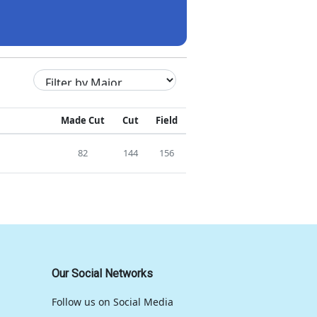
Made Cut
Cut
Field
82
144
156
Our Social Networks
Follow us on Social Media