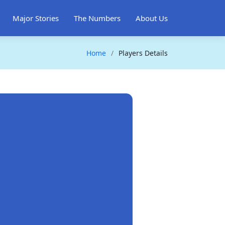
Major Stories
The Numbers
About Us
Home
Players Details