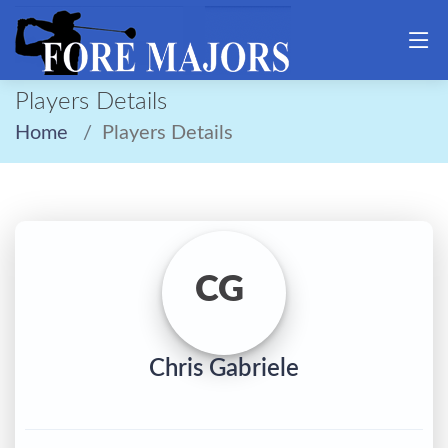
Players Details
Home
Players Details
CG
Chris Gabriele