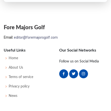
Fore Majors Golf
Email:
editor@foremajorsgolf.com
Useful Links
Our Social Networks
Home
Follow us on Social Media
About Us
Terms of service
Privacy policy
News