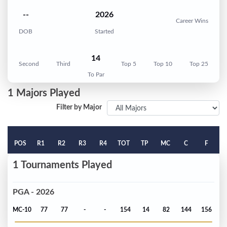
--
2026
Career Wins
DOB
Started
14
Second
Third
Top 5
Top 10
Top 25
To Par
1 Majors Played
Filter by Major
POS
R1
R2
R3
R4
TOT
TP
MC
C
F
1 Tournaments Played
PGA - 2026
MC-10
77
77
-
-
154
14
82
144
156