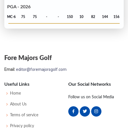
PGA - 2026
MC-6
75
75
-
-
150
10
82
144
156
Fore Majors Golf
Email:
editor@foremajorsgolf.com
Useful Links
Our Social Networks
Home
Follow us on Social Media
About Us
Terms of service
Privacy policy