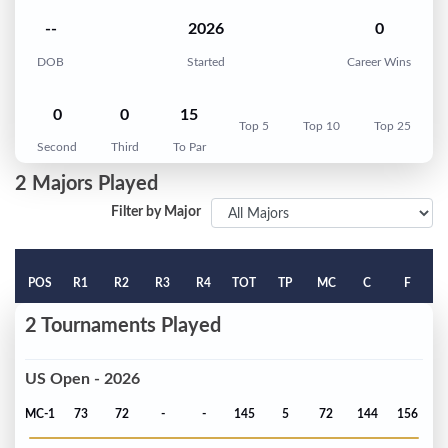
--
2026
0
DOB
Started
Career Wins
0
0
15
Top 5
Top 10
Top 25
Second
Third
To Par
2 Majors Played
Filter by Major
POS
R1
R2
R3
R4
TOT
TP
MC
C
F
2 Tournaments Played
US Open - 2026
MC-1
73
72
-
-
145
5
72
144
156