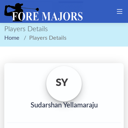
Players Details
Home
Players Details
SY
Sudarshan Yellamaraju