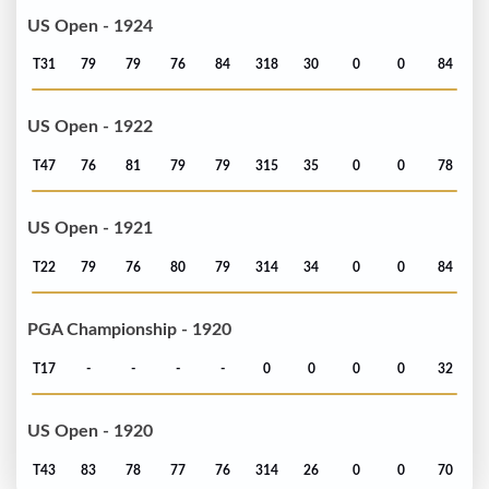
US Open - 1924
T31
79
79
76
84
318
30
0
0
84
US Open - 1922
T47
76
81
79
79
315
35
0
0
78
US Open - 1921
T22
79
76
80
79
314
34
0
0
84
PGA Championship - 1920
T17
-
-
-
-
0
0
0
0
32
US Open - 1920
T43
83
78
77
76
314
26
0
0
70