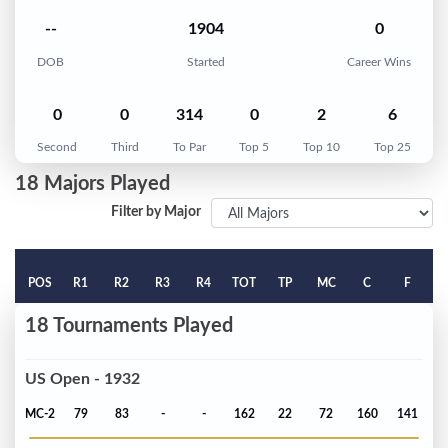
--
1904
0
DOB
Started
Career Wins
0
0
314
0
2
6
Second
Third
To Par
Top 5
Top 10
Top 25
18 Majors Played
Filter by Major
POS
R1
R2
R3
R4
TOT
TP
MC
C
F
18 Tournaments Played
US Open - 1932
MC-2
79
83
-
-
162
22
72
160
141