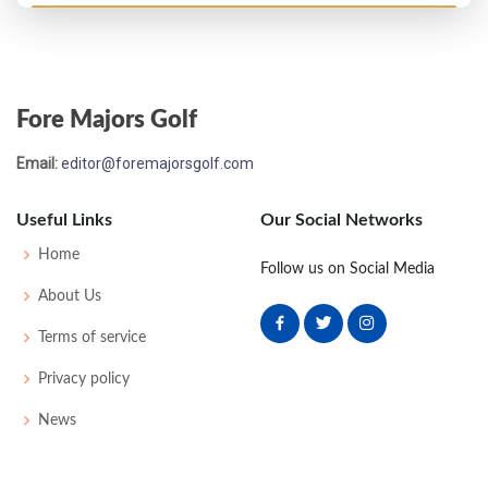
PGA Championship - 1919
T9
-
-
-
-
0
0
0
0
32
Fore Majors Golf
US Open - 1919
Email:
editor@foremajorsgolf.com
T26
77
79
82
84
322
38
66
170
131
Useful Links
Our Social Networks
US Open - 1916
Home
Follow us on Social Media
T20
77
80
69
75
301
13
0
0
62
About Us
Terms of service
US Open - 1915
Privacy policy
T29
80
75
79
81
315
19
52
166
66
News
US Open - 1914
27
82
75
77
75
309
21
0
0
66