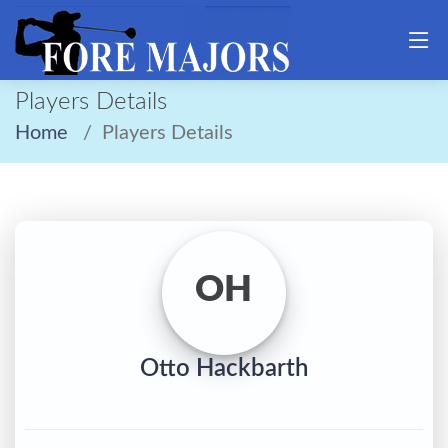
Players Details
Home
Players Details
OH
Otto Hackbarth