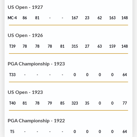
US Open - 1927
MC-4
86
81
-
-
167
23
62
163
148
US Open - 1926
T39
78
78
78
81
315
27
63
159
148
PGA Championship - 1923
T33
-
-
-
-
0
0
0
0
64
US Open - 1923
T40
81
78
79
85
323
35
0
0
77
PGA Championship - 1922
T5
-
-
-
-
0
0
0
0
64