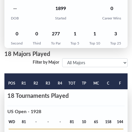
--
1899
0
DOB
Started
Career Wins
0
0
277
1
1
3
Second
Third
To Par
Top 5
Top 10
Top 25
18 Majors Played
Filter by Major
POS
R1
R2
R3
R4
TOT
TP
MC
C
F
18 Tournaments Played
US Open - 1928
WD
81
-
-
-
81
10
65
158
144