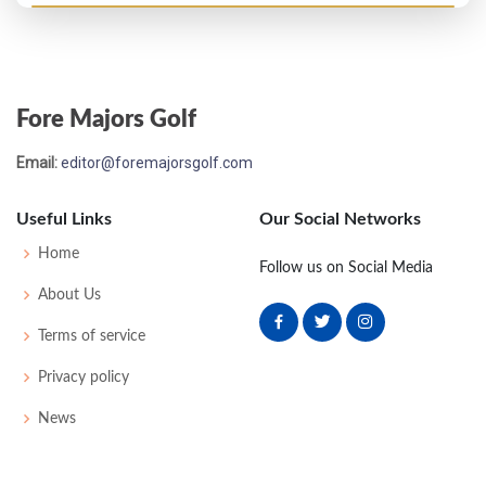
US Open - 1922
T55
83
82
77
79
321
41
0
0
78
Fore Majors Golf
US Open - 1921
Email:
editor@foremajorsgolf.com
WD
86
82
-
-
168
28
0
0
84
Useful Links
Our Social Networks
US Open - 1920
Home
Follow us on Social Media
T14
76
78
77
74
305
17
0
0
70
About Us
Terms of service
US Open - 1915
Privacy policy
T47
78
85
82
79
324
28
52
166
66
News
US Open - 1912
27
77
78
79
81
315
19
78
166
120