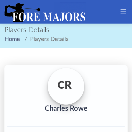
Players Details
Home
Players Details
CR
Charles Rowe