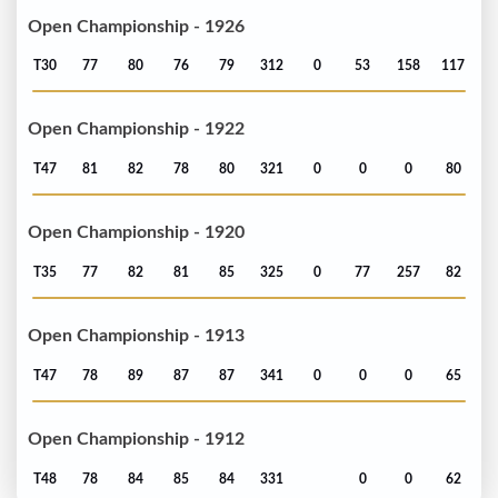
Open Championship - 1926
T30
77
80
76
79
312
0
53
158
117
Open Championship - 1922
T47
81
82
78
80
321
0
0
0
80
Open Championship - 1920
T35
77
82
81
85
325
0
77
257
82
Open Championship - 1913
T47
78
89
87
87
341
0
0
0
65
Open Championship - 1912
T48
78
84
85
84
331
0
0
62