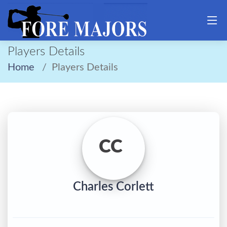
Players Details
Home
Players Details
CC
Charles Corlett