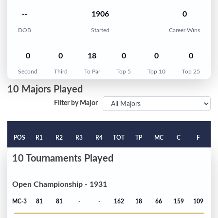
--
1906
0
DOB
Started
Career Wins
0
0
18
0
0
0
Second
Third
To Par
Top 5
Top 10
Top 25
10 Majors Played
Filter by Major
POS
R1
R2
R3
R4
TOT
TP
MC
C
F
10 Tournaments Played
Open Championship - 1931
MC-3
81
81
-
-
162
18
66
159
109