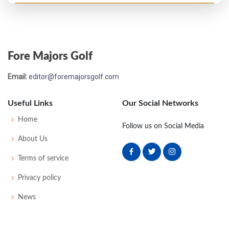
Open Championship - 1911
WD
84
-
-
-
84
73
162
226
Fore Majors Golf
Open Championship - 1908
Email:
editor@foremajorsgolf.com
60
85
87
83
83
338
0
0
65
Useful Links
Our Social Networks
Open Championship - 1907
Home
Follow us on Social Media
45
90
83
82
85
340
0
0
67
About Us
Terms of service
Open Championship - 1906
Privacy policy
67
83
80
92
90
345
72
163
181
News