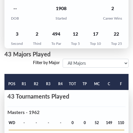
--
1908
2
DOB
Started
Career Wins
3
2
494
12
17
22
Second
Third
To Par
Top 5
Top 10
Top 25
43 Majors Played
Filter by Major
POS
R1
R2
R3
R4
TOT
TP
MC
C
F
43 Tournaments Played
Masters - 1962
WD
-
-
-
-
0
0
52
149
110