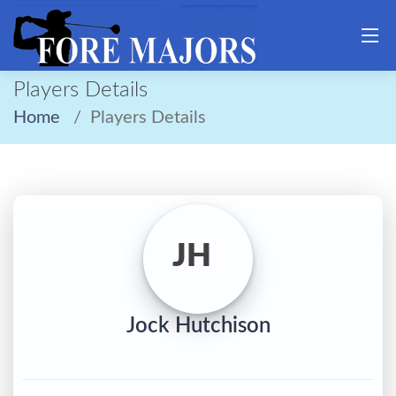
Players Details
Home
Players Details
JH
Jock Hutchison