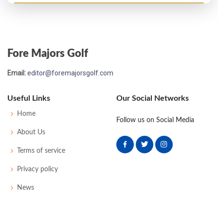
Masters - 1955
WD
83
-
-
-
83
11
0
0
77
Fore Majors Golf
US Open - 1946
Email:
editor@foremajorsgolf.com
MC-11
81
81
-
-
162
18
64
151
168
Useful Links
Our Social Networks
Masters - 1939
Home
Follow us on Social Media
WD
79
77
-
-
156
12
0
0
46
About Us
Terms of service
Masters - 1937
Privacy policy
WD
77
77
-
-
154
10
0
0
46
News
Masters - 1936
WD
79
77
-
-
156
12
0
0
52