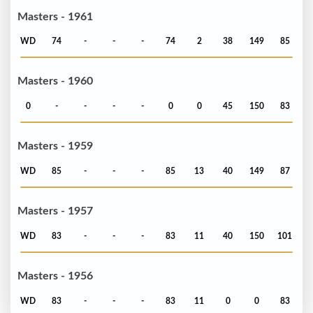
Masters - 1961
WD
74
-
-
-
74
2
38
149
85
Masters - 1960
0
-
-
-
-
0
0
45
150
83
Masters - 1959
WD
85
-
-
-
85
13
40
149
87
Masters - 1957
WD
83
-
-
-
83
11
40
150
101
Masters - 1956
WD
83
-
-
-
83
11
0
0
83