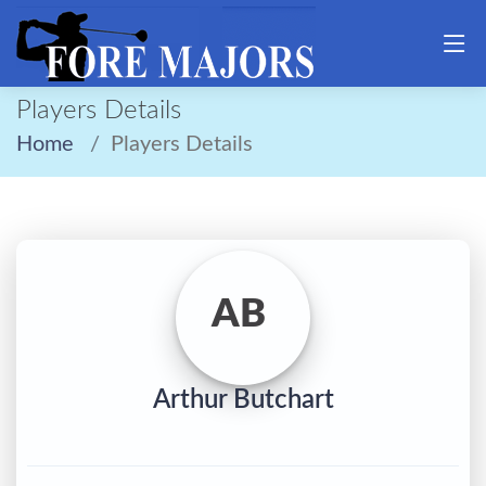
Players Details
Home
Players Details
AB
Arthur Butchart