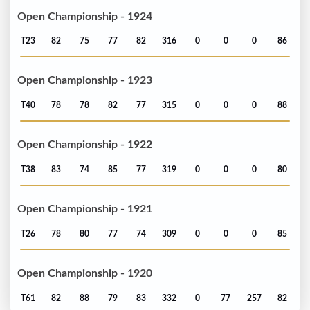
Open Championship - 1924
T23
82
75
77
82
316
0
0
0
86
Open Championship - 1923
T40
78
78
82
77
315
0
0
0
88
Open Championship - 1922
T38
83
74
85
77
319
0
0
0
80
Open Championship - 1921
T26
78
80
77
74
309
0
0
0
85
Open Championship - 1920
T61
82
88
79
83
332
0
77
257
82