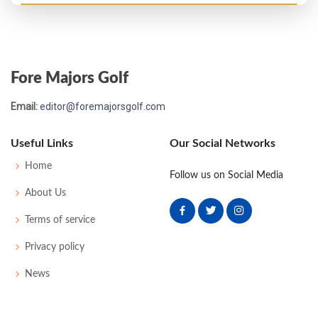
Open Championship - 1914
T65
89
88
76
83
336
0
0
0
100
Fore Majors Golf
Open Championship - 1910
Email:
editor@foremajorsgolf.com
UNK
86
-
-
-
86
64
161
210
Useful Links
Our Social Networks
Open Championship - 1909
Home
Follow us on Social Media
T26
80
79
80
77
316
0
0
69
About Us
Terms of service
Privacy policy
News