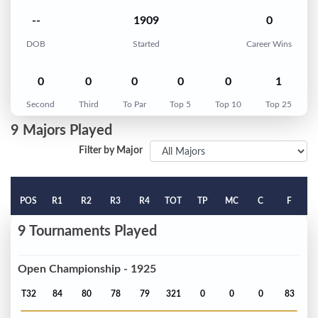
--
1909
0
DOB
Started
Career Wins
0
0
0
0
0
1
Second
Third
To Par
Top 5
Top 10
Top 25
9 Majors Played
Filter by Major
POS
R1
R2
R3
R4
TOT
TP
MC
C
F
9 Tournaments Played
Open Championship - 1925
T32
84
80
78
79
321
0
0
0
83