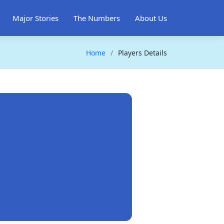
Major Stories
The Numbers
About Us
Home
Players Details