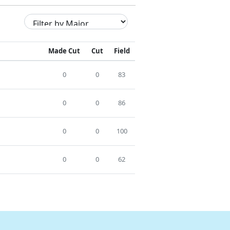
Made Cut
Cut
Field
0
0
83
0
0
86
0
0
100
0
0
62