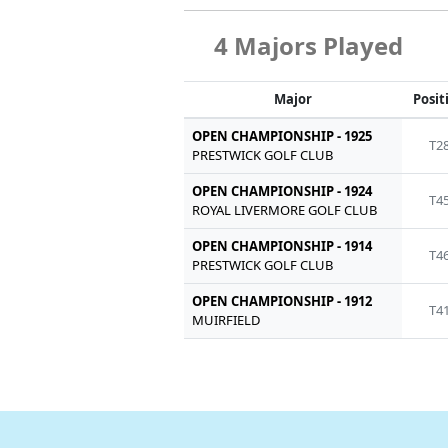
4 Majors Played
Major
Posit
OPEN CHAMPIONSHIP - 1925
T2
PRESTWICK GOLF CLUB
OPEN CHAMPIONSHIP - 1924
T4
ROYAL LIVERMORE GOLF CLUB
OPEN CHAMPIONSHIP - 1914
T4
PRESTWICK GOLF CLUB
OPEN CHAMPIONSHIP - 1912
T4
MUIRFIELD