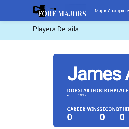
Major Champion
Players Details
James 
DOB
STARTED
BIRTHPLACE
--
1912
CAREER WINS
SECOND
THI
0
0
0