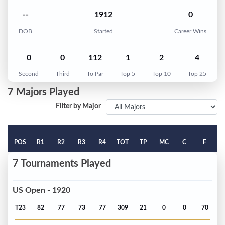
--
1912
0
DOB
Started
Career Wins
0
0
112
1
2
4
Second
Third
To Par
Top 5
Top 10
Top 25
7 Majors Played
Filter by Major
POS
R1
R2
R3
R4
TOT
TP
MC
C
F
7 Tournaments Played
US Open - 1920
T23
82
77
73
77
309
21
0
0
70