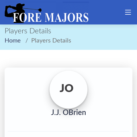
Players Details
Home
Players Details
JO
J.J. OBrien