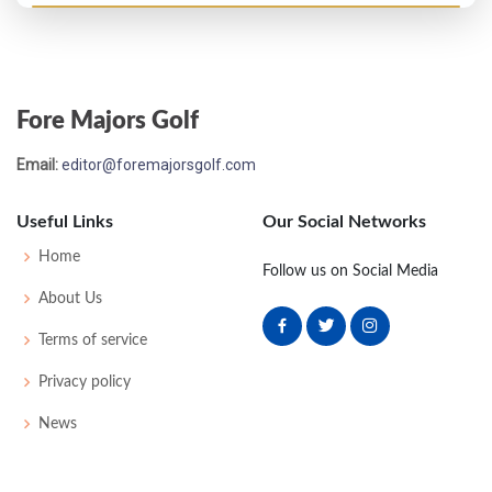
US Open - 1912
MC-1
84
82
-
-
166
18
78
166
120
Fore Majors Golf
Email:
editor@foremajorsgolf.com
Useful Links
Our Social Networks
Home
Follow us on Social Media
About Us
Terms of service
Privacy policy
News