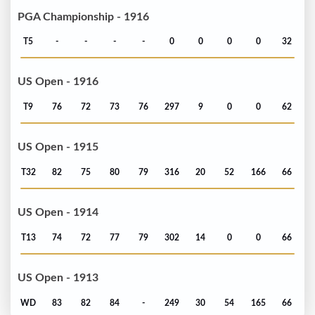
PGA Championship - 1916
T5
-
-
-
-
0
0
0
0
32
US Open - 1916
T9
76
72
73
76
297
9
0
0
62
US Open - 1915
T32
82
75
80
79
316
20
52
166
66
US Open - 1914
T13
74
72
77
79
302
14
0
0
66
US Open - 1913
WD
83
82
84
-
249
30
54
165
66