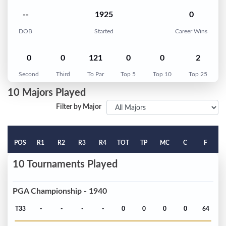
--
1925
0
DOB
Started
Career Wins
0
0
121
0
0
2
Second
Third
To Par
Top 5
Top 10
Top 25
10 Majors Played
Filter by Major
POS
R1
R2
R3
R4
TOT
TP
MC
C
F
10 Tournaments Played
PGA Championship - 1940
T33
-
-
-
-
0
0
0
0
64