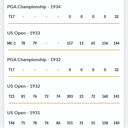
PGA Championship - 1934
T17
-
-
-
-
0
0
0
0
32
US Open - 1933
MC-1
78
79
-
-
157
13
65
156
144
PGA Championship - 1932
T17
-
-
-
-
0
0
0
0
32
US Open - 1932
T21
81
76
72
74
303
23
72
160
141
US Open - 1931
T46
75
78
76
86
315
31
55
158
140