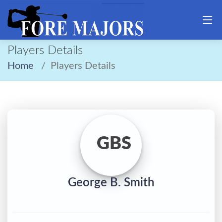
Players Details
Home
Players Details
GBS
George B. Smith