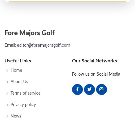
US Open - 1930
MC-1
79
78
-
-
157
13
66
156
143
Fore Majors Golf
US Open - 1929
Email:
editor@foremajorsgolf.com
T16
77
77
77
77
308
20
67
159
142
Useful Links
Our Social Networks
US Open - 1928
Home
Follow us on Social Media
MC-5
80
83
-
-
163
21
65
158
144
About Us
Terms of service
PGA Championship - 1925
Privacy policy
T17
-
-
-
-
0
0
0
0
64
News