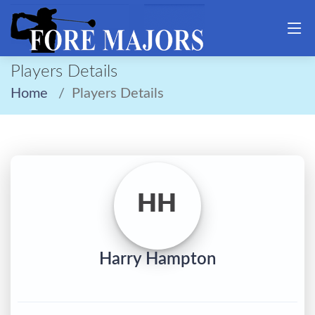
Players Details
Home
Players Details
HH
Harry Hampton