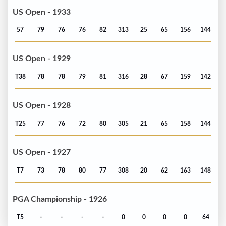
US Open - 1933
57
79
76
76
82
313
25
65
156
144
US Open - 1929
T38
78
78
79
81
316
28
67
159
142
US Open - 1928
T25
77
76
72
80
305
21
65
158
144
US Open - 1927
T7
73
78
80
77
308
20
62
163
148
PGA Championship - 1926
T5
-
-
-
-
0
0
0
0
64