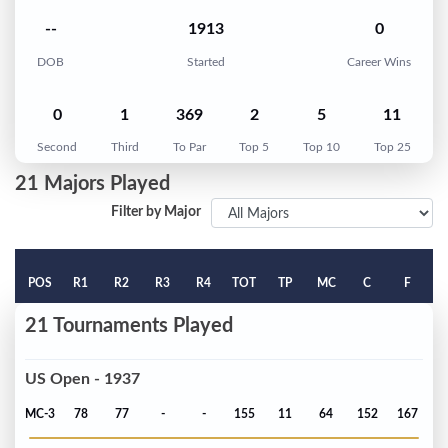
--
1913
0
DOB
Started
Career Wins
0
1
369
2
5
11
Second
Third
To Par
Top 5
Top 10
Top 25
21 Majors Played
Filter by Major
POS
R1
R2
R3
R4
TOT
TP
MC
C
F
21 Tournaments Played
US Open - 1937
MC-3
78
77
-
-
155
11
64
152
167