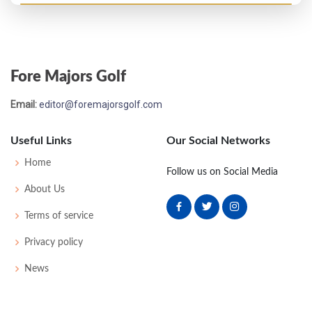
US Open - 1926
T27
81
75
78
76
310
22
63
159
148
Fore Majors Golf
US Open - 1925
Email:
editor@foremajorsgolf.com
T20
79
75
76
74
304
20
0
0
94
Useful Links
Our Social Networks
PGA Championship - 1924
Home
Follow us on Social Media
T17
-
-
-
-
0
0
0
0
64
About Us
Terms of service
US Open - 1924
Privacy policy
WD
79
80
79
-
238
22
0
0
84
News
US Open - 1923
T49
78
84
84
82
328
40
0
0
77