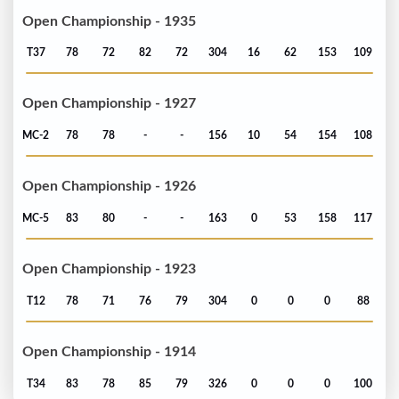
Open Championship - 1935
T37
78
72
82
72
304
16
62
153
109
Open Championship - 1927
MC-2
78
78
-
-
156
10
54
154
108
Open Championship - 1926
MC-5
83
80
-
-
163
0
53
158
117
Open Championship - 1923
T12
78
71
76
79
304
0
0
0
88
Open Championship - 1914
T34
83
78
85
79
326
0
0
0
100