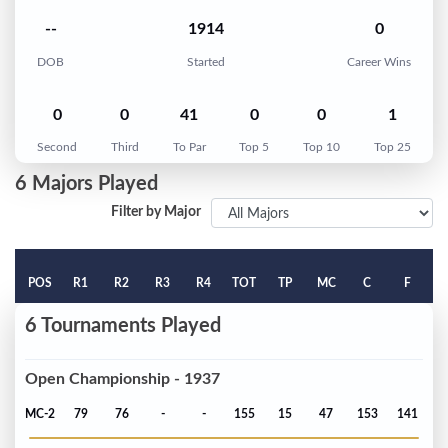
--
1914
0
DOB
Started
Career Wins
0
0
41
0
0
1
Second
Third
To Par
Top 5
Top 10
Top 25
6 Majors Played
Filter by Major
POS
R1
R2
R3
R4
TOT
TP
MC
C
F
6 Tournaments Played
Open Championship - 1937
MC-2
79
76
-
-
155
15
47
153
141