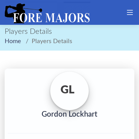
Players Details
Home
Players Details
GL
Gordon Lockhart