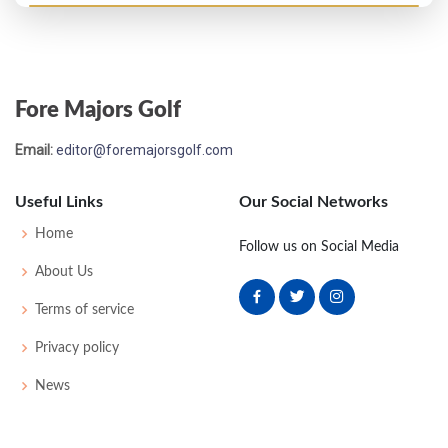
Fore Majors Golf
Email:
editor@foremajorsgolf.com
Useful Links
Our Social Networks
Home
Follow us on Social Media
About Us
Terms of service
Privacy policy
News