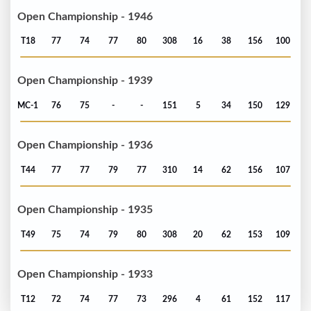
Open Championship - 1946
T18
77
74
77
80
308
16
38
156
100
Open Championship - 1939
MC-1
76
75
-
-
151
5
34
150
129
Open Championship - 1936
T44
77
77
79
77
310
14
62
156
107
Open Championship - 1935
T49
75
74
79
80
308
20
62
153
109
Open Championship - 1933
T12
72
74
77
73
296
4
61
152
117