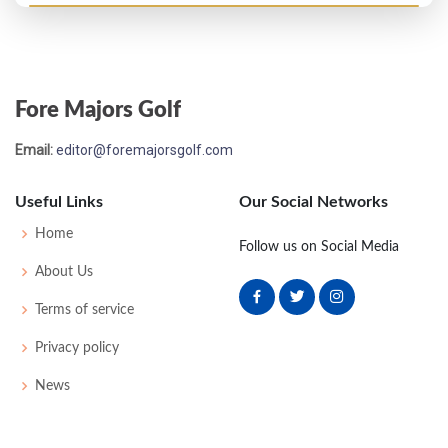
Open Championship - 1932
T10
74
70
75
76
295
7
64
154
110
Fore Majors Golf
US Open - 1931
Email:
editor@foremajorsgolf.com
DQ
-
-
-
-
0
0
55
158
140
Useful Links
Our Social Networks
Open Championship - 1931
Home
Follow us on Social Media
T29
77
76
75
81
309
21
66
159
109
About Us
Terms of service
Open Championship - 1930
Privacy policy
T6
74
73
68
82
297
9
61
158
112
News
Open Championship - 1929
12
76
73
77
81
307
0
64
157
109