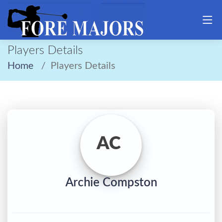
Players Details
Home
Players Details
AC
Archie Compston