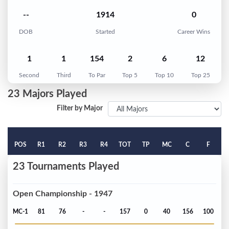
--
1914
0
DOB
Started
Career Wins
1
1
154
2
6
12
Second
Third
To Par
Top 5
Top 10
Top 25
23 Majors Played
Filter by Major
POS
R1
R2
R3
R4
TOT
TP
MC
C
F
23 Tournaments Played
Open Championship - 1947
MC-1
81
76
-
-
157
0
40
156
100