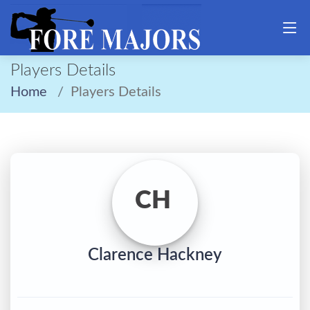
Players Details
Home
Players Details
CH
Clarence Hackney