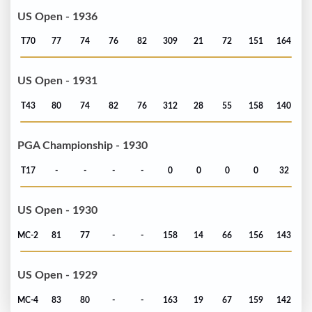
US Open - 1936
T70
77
74
76
82
309
21
72
151
164
US Open - 1931
T43
80
74
82
76
312
28
55
158
140
PGA Championship - 1930
T17
-
-
-
-
0
0
0
0
32
US Open - 1930
MC-2
81
77
-
-
158
14
66
156
143
US Open - 1929
MC-4
83
80
-
-
163
19
67
159
142