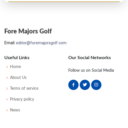
US Open - 1927
MC-1
83
81
-
-
164
20
62
163
148
Fore Majors Golf
US Open - 1926
Email:
editor@foremajorsgolf.com
22
77
77
74
80
308
20
63
159
148
Useful Links
Our Social Networks
US Open - 1925
Home
Follow us on Social Media
17
78
72
73
79
302
18
0
0
94
About Us
Terms of service
US Open - 1924
Privacy policy
14
81
72
78
78
309
21
0
0
84
News
PGA Championship - 1923
T9
-
-
-
-
0
0
0
0
64