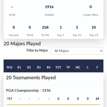
--
1916
0
DOB
Started
Career Wins
0
0
258
1
3
10
Second
Third
To Par
Top 5
Top 10
Top 25
20 Majors Played
Filter by Major
POS
R1
R2
R3
R4
TOT
TP
MC
C
F
20 Tournaments Played
PGA Championship - 1936
T17
-
-
-
-
0
0
0
0
64