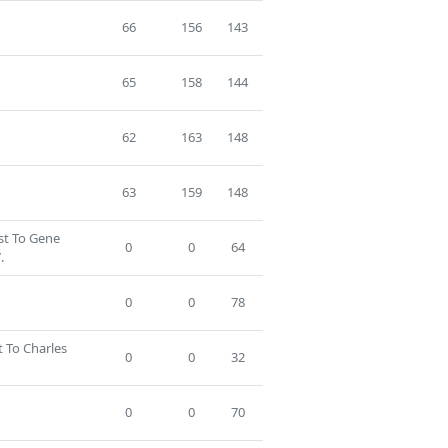
66
156
143
65
158
144
62
163
148
63
159
148
ost To Gene
0
0
64
.
0
0
78
t To Charles
0
0
32
0
0
70