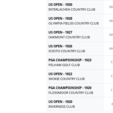
US OPEN - 1930
M
INTERLACHEN COUNTRY CLUB
US OPEN - 1928
M
OLYMPIA FIELDS COUNTRY CLUB
US OPEN - 1927
M
OAKMONT COUNTRY CLUB
US OPEN - 1926
M
SCIOTO COUNTRY CLUB
PGA CHAMPIONSHIP - 1923
T
PELHAM GOLF CLUB
US OPEN - 1922
T
SKOKIE COUNTRY CLUB
PGA CHAMPIONSHIP - 1920
T
FLOSSMOOR COUNTRY CLUB
US OPEN - 1920
INVERNESS CLUB