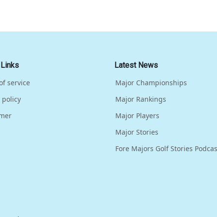
 Links
Latest News
of service
Major Championships
 policy
Major Rankings
imer
Major Players
Major Stories
Fore Majors Golf Stories Podcas