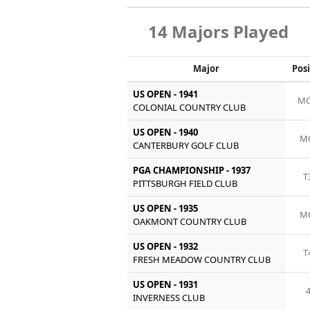
14 Majors Played
Major
Pos
US OPEN - 1941
MC
COLONIAL COUNTRY CLUB
US OPEN - 1940
M
CANTERBURY GOLF CLUB
PGA CHAMPIONSHIP - 1937
T
PITTSBURGH FIELD CLUB
US OPEN - 1935
M
OAKMONT COUNTRY CLUB
US OPEN - 1932
T
FRESH MEADOW COUNTRY CLUB
US OPEN - 1931
INVERNESS CLUB