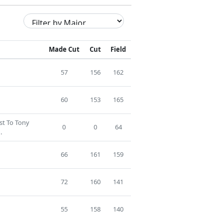
Made Cut
Cut
Field
57
156
162
60
153
165
ost To Tony
0
0
64
.
66
161
159
72
160
141
55
158
140