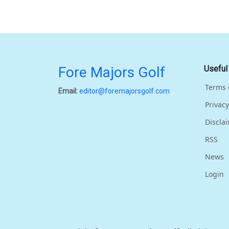
Fore Majors Golf
Useful
Terms 
Email:
editor@foremajorsgolf.com
Privacy
Discla
RSS
News
Login