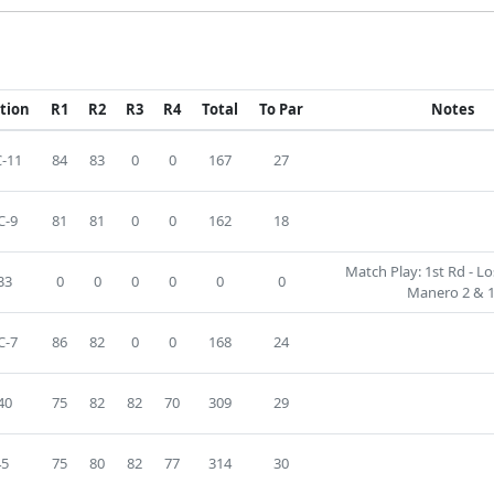
ition
R1
R2
R3
R4
Total
To Par
Notes
-11
84
83
0
0
167
27
C-9
81
81
0
0
162
18
Match Play: 1st Rd - L
33
0
0
0
0
0
0
Manero 2 & 1
C-7
86
82
0
0
168
24
40
75
82
82
70
309
29
45
75
80
82
77
314
30