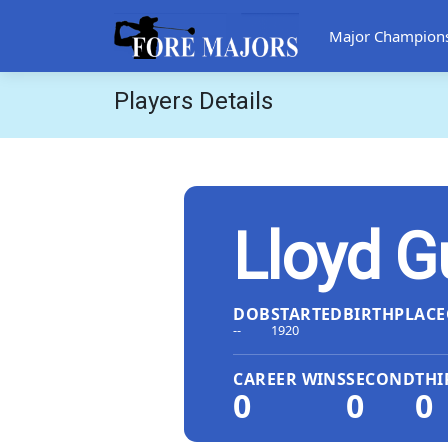
Major Champion
Players Details
Lloyd G
DOB
STARTED
BIRTHPLACE
--
1920
CAREER WINS
SECOND
THI
0
0
0