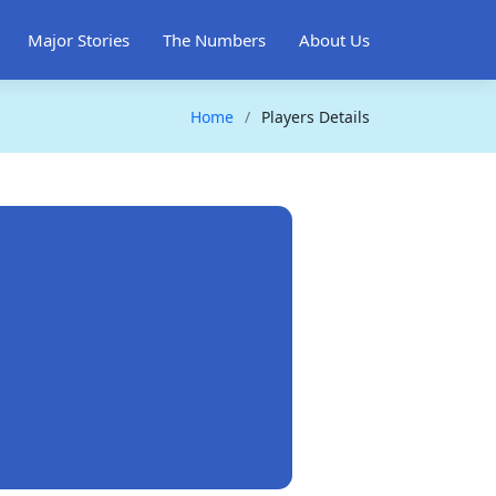
Major Stories
The Numbers
About Us
Home
Players Details