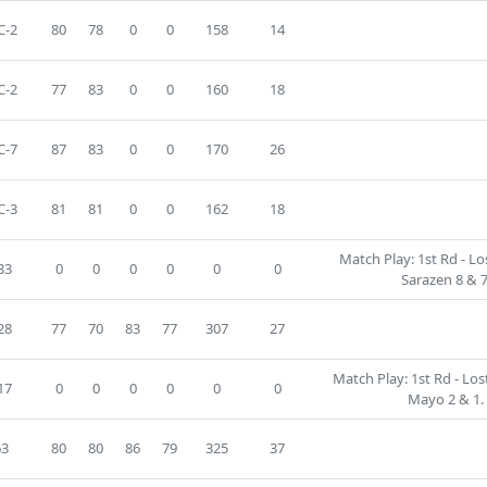
C-2
80
78
0
0
158
14
C-2
77
83
0
0
160
18
C-7
87
83
0
0
170
26
C-3
81
81
0
0
162
18
Match Play: 1st Rd - L
33
0
0
0
0
0
0
Sarazen 8 & 7
28
77
70
83
77
307
27
Match Play: 1st Rd - Los
17
0
0
0
0
0
0
Mayo 2 & 1.
63
80
80
86
79
325
37