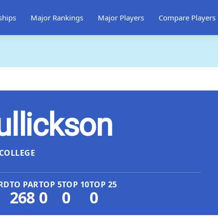
ships
Major Rankings
Major Players
Compare Players
ullickson
COLLEGE
RD
TO PAR
TOP 5
TOP 10
TOP 25
268
0
0
0