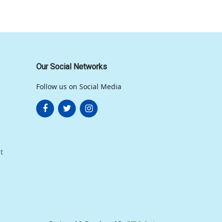
Our Social Networks
Follow us on Social Media
t