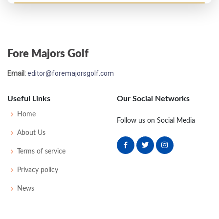
Open Championship - 1882
T23
97
92
-
-
189
0
0
0
40
Fore Majors Golf
Email:
editor@foremajorsgolf.com
Useful Links
Our Social Networks
Home
Follow us on Social Media
About Us
Terms of service
Privacy policy
News