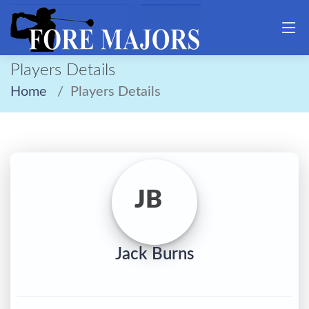
Players Details
Home
Players Details
JB
Jack Burns