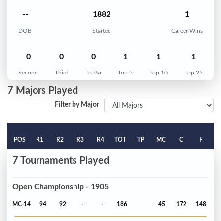
--
1882
1
DOB
Started
Career Wins
0
0
0
1
1
1
Second
Third
To Par
Top 5
Top 10
Top 25
7 Majors Played
Filter by Major
POS
R1
R2
R3
R4
TOT
TP
MC
C
F
7 Tournaments Played
Open Championship - 1905
MC-14
94
92
-
-
186
45
172
148