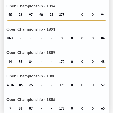
Open Championship - 1894
45
93
97
90
95
375
0
0
94
Open Championship - 1891
UNK
-
-
-
-
0
0
0
0
84
Open Championship - 1889
14
86
84
-
-
170
0
0
0
48
Open Championship - 1888
WON
86
85
-
-
171
0
0
0
52
Open Championship - 1885
7
88
87
-
-
175
0
0
0
60