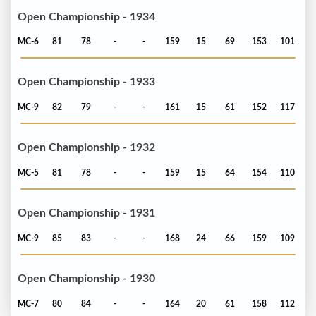
Open Championship - 1934
MC-6
81
78
-
-
159
15
69
153
101
Open Championship - 1933
MC-9
82
79
-
-
161
15
61
152
117
Open Championship - 1932
MC-5
81
78
-
-
159
15
64
154
110
Open Championship - 1931
MC-9
85
83
-
-
168
24
66
159
109
Open Championship - 1930
MC-7
80
84
-
-
164
20
61
158
112