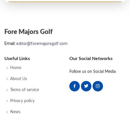
Open Championship - 1926
MC-8
80
86
-
-
166
0
53
158
117
Fore Majors Golf
Open Championship - 1925
Email:
editor@foremajorsgolf.com
T37
84
82
77
80
323
0
0
0
83
Useful Links
Our Social Networks
Open Championship - 1923
Home
Follow us on Social Media
T44
73
82
75
86
316
0
0
0
88
About Us
Terms of service
Open Championship - 1921
Privacy policy
T26
79
82
74
74
309
0
0
0
85
News