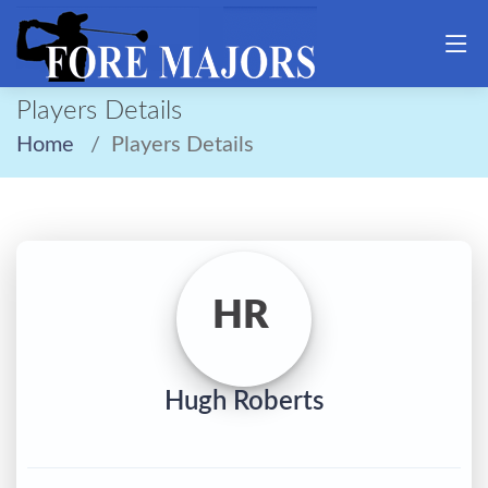
Players Details
Home
Players Details
HR
Hugh Roberts