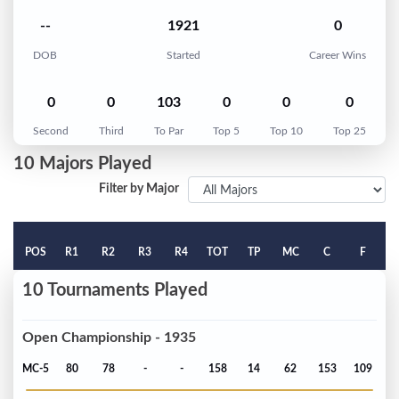
--
1921
0
DOB
Started
Career Wins
0
0
103
0
0
0
Second
Third
To Par
Top 5
Top 10
Top 25
10 Majors Played
Filter by Major
POS
R1
R2
R3
R4
TOT
TP
MC
C
F
10 Tournaments Played
Open Championship - 1935
MC-5
80
78
-
-
158
14
62
153
109