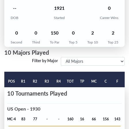
--
1921
0
DOB
Started
Career Wins
0
0
150
0
2
2
Second
Third
To Par
Top 5
Top 10
Top 25
10 Majors Played
Filter by Major
POS
R1
R2
R3
R4
TOT
TP
MC
C
F
10 Tournaments Played
US Open - 1930
MC-4
83
77
-
-
160
16
66
156
143