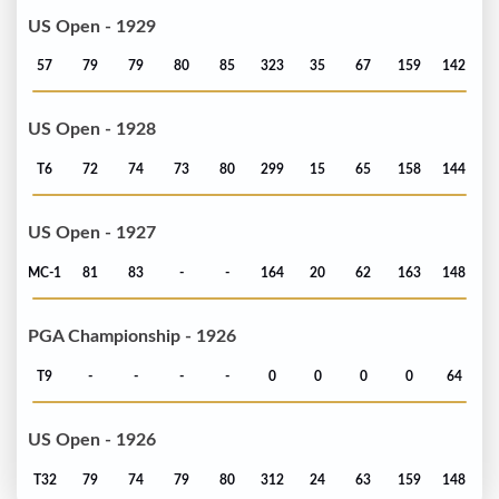
US Open - 1929
57
79
79
80
85
323
35
67
159
142
US Open - 1928
T6
72
74
73
80
299
15
65
158
144
US Open - 1927
MC-1
81
83
-
-
164
20
62
163
148
PGA Championship - 1926
T9
-
-
-
-
0
0
0
0
64
US Open - 1926
T32
79
74
79
80
312
24
63
159
148