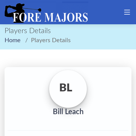
Players Details
Home
Players Details
BL
Bill Leach