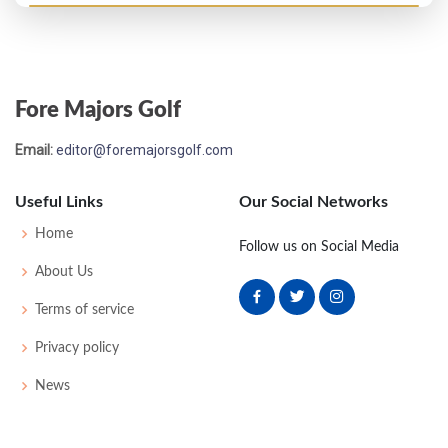
PGA Championship - 1925
T17
-
-
-
-
0
0
0
0
64
Fore Majors Golf
PGA Championship - 1923
Email:
editor@foremajorsgolf.com
T33
-
-
-
-
0
0
0
0
64
Useful Links
Our Social Networks
PGA Championship - 1921
Home
Follow us on Social Media
T17
-
-
-
-
0
0
0
0
32
About Us
Terms of service
US Open - 1921
Privacy policy
37
79
83
77
81
320
40
0
0
84
News