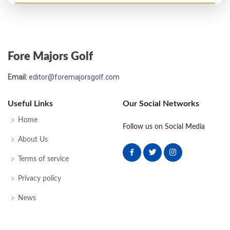
PGA Championship - 1923
T17
-
-
-
-
0
0
0
0
64
Fore Majors Golf
PGA Championship - 1921
Email:
editor@foremajorsgolf.com
T17
-
-
-
-
0
0
0
0
32
Useful Links
Our Social Networks
US Open - 1921
Home
Follow us on Social Media
T35
81
81
80
77
319
39
0
0
84
About Us
Terms of service
Privacy policy
News