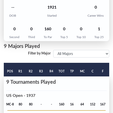
--
1921
0
DOB
Started
Career Wins
0
0
160
0
0
1
Second
Third
To Par
Top 5
Top 10
Top 25
9 Majors Played
Filter by Major
POS
R1
R2
R3
R4
TOT
TP
MC
C
F
9 Tournaments Played
US Open - 1937
MC-8
80
80
-
-
160
16
64
152
167