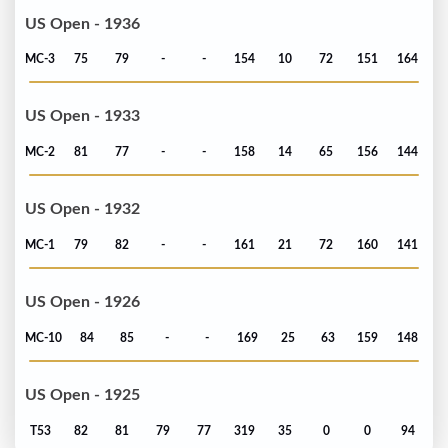
US Open - 1936
MC-3
75
79
-
-
154
10
72
151
164
US Open - 1933
MC-2
81
77
-
-
158
14
65
156
144
US Open - 1932
MC-1
79
82
-
-
161
21
72
160
141
US Open - 1926
MC-10
84
85
-
-
169
25
63
159
148
US Open - 1925
T53
82
81
79
77
319
35
0
0
94