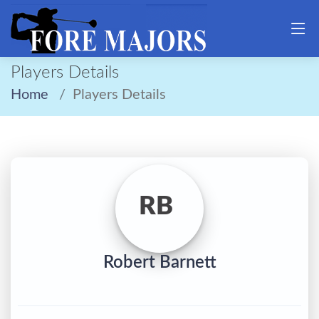
Players Details
Home
Players Details
RB
Robert Barnett