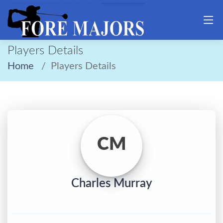
Players Details
Home
Players Details
CM
Charles Murray