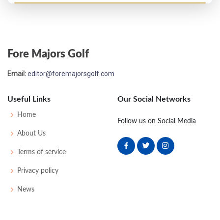
US Open - 1903
T32
83
84
84
85
336
0
0
0
85
Fore Majors Golf
Email:
editor@foremajorsgolf.com
Useful Links
Our Social Networks
Home
Follow us on Social Media
About Us
Terms of service
Privacy policy
News