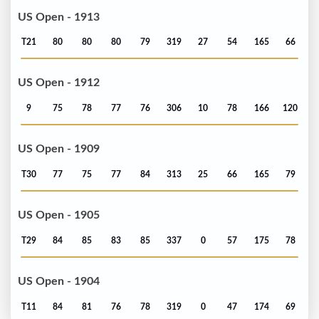
US Open - 1913
T21
80
80
80
79
319
27
54
165
66
US Open - 1912
9
75
78
77
76
306
10
78
166
120
US Open - 1909
T30
77
75
77
84
313
25
66
165
79
US Open - 1905
T29
84
85
83
85
337
0
57
175
78
US Open - 1904
T11
84
81
76
78
319
0
47
174
69