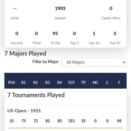
--
1903
0
DOB
Started
Career Wins
0
0
95
0
1
3
Second
Third
To Par
Top 5
Top 10
Top 25
7 Majors Played
Filter by Major
POS
R1
R2
R3
R4
TOT
TP
MC
C
F
7 Tournaments Played
US Open - 1921
21
75
73
82
83
313
33
0
0
84