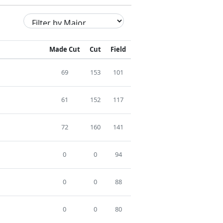
Made Cut
Cut
Field
69
153
101
61
152
117
72
160
141
0
0
94
0
0
88
0
0
80