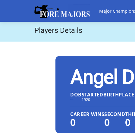
Major Champion
Players Details
Angel D
DOB
STARTED
BIRTHPLACE
--
1920
CAREER WINS
SECOND
THI
0
0
0