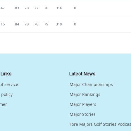
T47
83
78
77
78
316
0
T16
84
78
78
79
319
0
 Links
Latest News
of service
Major Championships
 policy
Major Rankings
imer
Major Players
Major Stories
Fore Majors Golf Stories Podcas