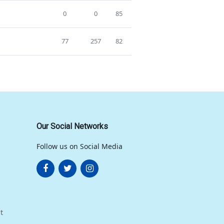
0
0
85
77
257
82
Our Social Networks
Follow us on Social Media
t