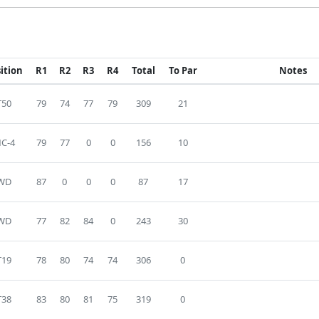
ition
R1
R2
R3
R4
Total
To Par
Notes
T50
79
74
77
79
309
21
C-4
79
77
0
0
156
10
WD
87
0
0
0
87
17
WD
77
82
84
0
243
30
T19
78
80
74
74
306
0
T38
83
80
81
75
319
0