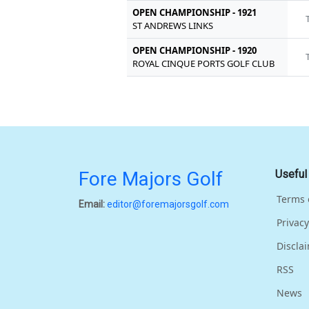
OPEN CHAMPIONSHIP - 1921
ST ANDREWS LINKS
OPEN CHAMPIONSHIP - 1920
ROYAL CINQUE PORTS GOLF CLUB
Fore Majors Golf
Useful
Terms 
Email:
editor@foremajorsgolf.com
Privacy
Discla
RSS
News