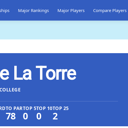
ships
Major Rankings
Major Players
Compare Players
e La Torre
COLLEGE
RD
TO PAR
TOP 5
TOP 10
TOP 25
78
0
0
2