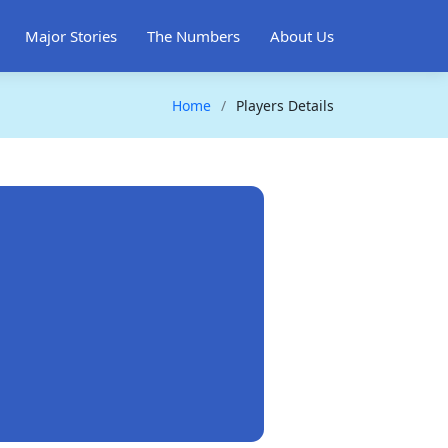
Major Stories
The Numbers
About Us
Home
Players Details