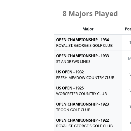
8 Majors Played
Major
Pos
OPEN CHAMPIONSHIP - 1934
ROYAL ST. GEORGE'S GOLF CLUB
OPEN CHAMPIONSHIP - 1933
M
ST ANDREWS LINKS
US OPEN - 1932
FRESH MEADOW COUNTRY CLUB
US OPEN - 1925
WORCESTER COUNTRY CLUB
OPEN CHAMPIONSHIP - 1923
TROON GOLF CLUB
OPEN CHAMPIONSHIP - 1922
ROYAL ST. GEORGE'S GOLF CLUB