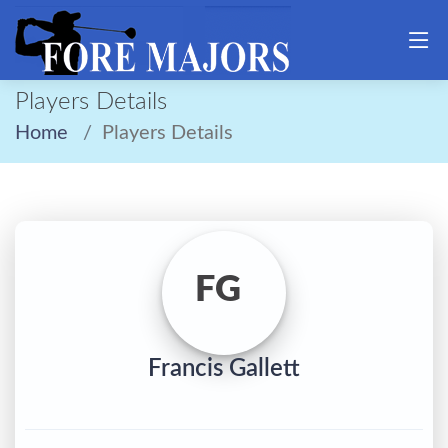
Players Details
Home
Players Details
FG
Francis Gallett