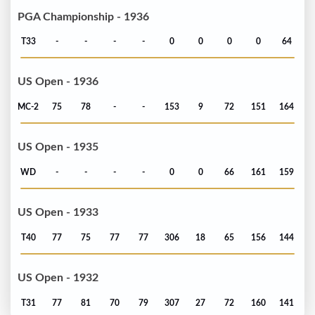
PGA Championship - 1936
T33
-
-
-
-
0
0
0
0
64
US Open - 1936
MC-2
75
78
-
-
153
9
72
151
164
US Open - 1935
WD
-
-
-
-
0
0
66
161
159
US Open - 1933
T40
77
75
77
77
306
18
65
156
144
US Open - 1932
T31
77
81
70
79
307
27
72
160
141