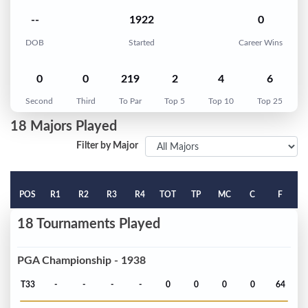
--
1922
0
DOB
Started
Career Wins
0
0
219
2
4
6
Second
Third
To Par
Top 5
Top 10
Top 25
18 Majors Played
Filter by Major
POS
R1
R2
R3
R4
TOT
TP
MC
C
F
18 Tournaments Played
PGA Championship - 1938
T33
-
-
-
-
0
0
0
0
64