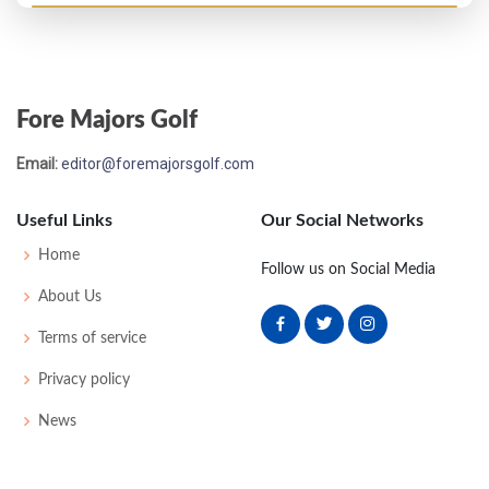
US Open - 1931
MC-2
76
84
-
-
160
18
55
158
140
Fore Majors Golf
US Open - 1930
Email:
editor@foremajorsgolf.com
T25
76
75
74
80
305
17
66
156
143
Useful Links
Our Social Networks
US Open - 1928
Home
Follow us on Social Media
T53
78
77
78
82
315
31
65
158
144
About Us
Terms of service
PGA Championship - 1927
Privacy policy
T5
-
-
-
-
0
0
0
0
64
News
US Open - 1927
MC-4
86
81
-
-
167
23
62
163
148