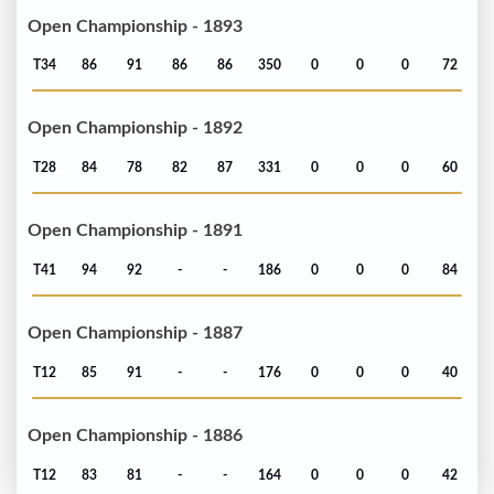
Open Championship - 1893
T34
86
91
86
86
350
0
0
0
72
Open Championship - 1892
T28
84
78
82
87
331
0
0
0
60
Open Championship - 1891
T41
94
92
-
-
186
0
0
0
84
Open Championship - 1887
T12
85
91
-
-
176
0
0
0
40
Open Championship - 1886
T12
83
81
-
-
164
0
0
0
42