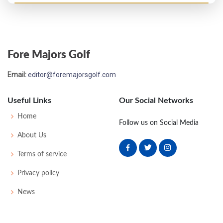
Open Championship - 1885
T13
87
92
-
-
179
0
0
0
60
Fore Majors Golf
Open Championship - 1884
Email:
editor@foremajorsgolf.com
WON
78
82
-
-
160
0
0
0
28
Useful Links
Our Social Networks
Open Championship - 1883
Home
Follow us on Social Media
T17
90
81
-
-
171
0
0
0
34
About Us
Terms of service
Privacy policy
News