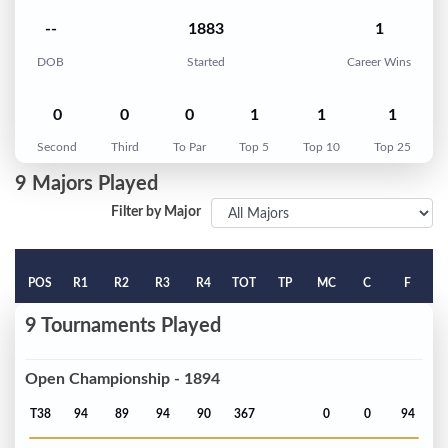
--
1883
1
DOB
Started
Career Wins
0
0
0
1
1
1
Second
Third
To Par
Top 5
Top 10
Top 25
9 Majors Played
Filter by Major
POS
R1
R2
R3
R4
TOT
TP
MC
C
F
9 Tournaments Played
Open Championship - 1894
T38
94
89
94
90
367
0
0
94