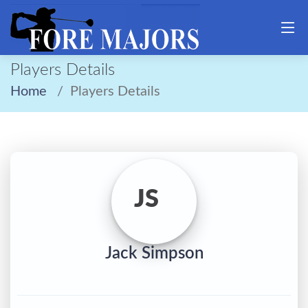
Players Details
Home
Players Details
JS
Jack Simpson