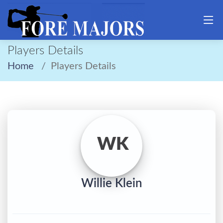
Players Details
Home
Players Details
WK
Willie Klein