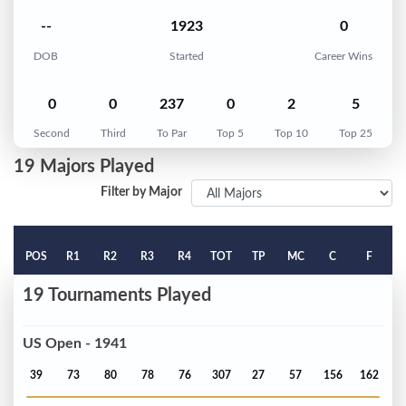
--
1923
0
DOB
Started
Career Wins
0
0
237
0
2
5
Second
Third
To Par
Top 5
Top 10
Top 25
19 Majors Played
Filter by Major
POS
R1
R2
R3
R4
TOT
TP
MC
C
F
19 Tournaments Played
US Open - 1941
39
73
80
78
76
307
27
57
156
162