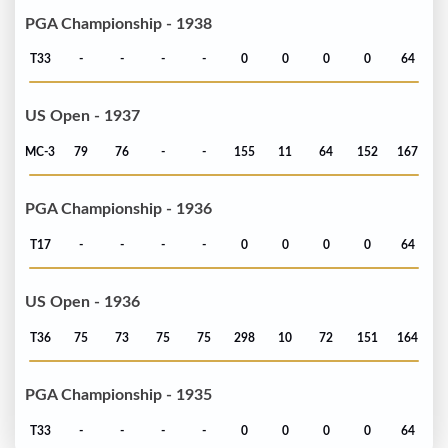
PGA Championship - 1938
T33
-
-
-
-
0
0
0
0
64
US Open - 1937
MC-3
79
76
-
-
155
11
64
152
167
PGA Championship - 1936
T17
-
-
-
-
0
0
0
0
64
US Open - 1936
T36
75
73
75
75
298
10
72
151
164
PGA Championship - 1935
T33
-
-
-
-
0
0
0
0
64