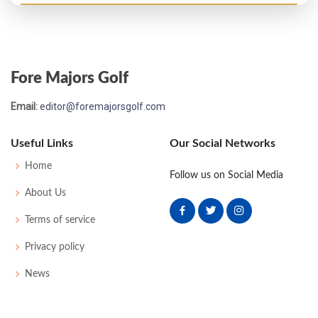
Masters - 1935
WD
72
75
76
-
223
7
0
0
72
Fore Majors Golf
PGA Championship - 1933
Email:
editor@foremajorsgolf.com
T17
-
-
-
-
0
0
0
0
64
Useful Links
Our Social Networks
US Open - 1933
Home
Follow us on Social Media
T33
77
78
72
78
305
17
65
156
144
About Us
Terms of service
US Open - 1932
Privacy policy
T35
79
72
79
78
308
28
72
160
141
News
US Open - 1931
T23
75
80
70
79
304
20
55
158
140