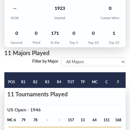
--
1923
0
DOB
Started
Career Wins
0
0
171
0
0
1
Second
Third
To Par
Top 5
Top 10
Top 25
11 Majors Played
Filter by Major
POS
R1
R2
R3
R4
TOT
TP
MC
C
F
11 Tournaments Played
US Open - 1946
MC-6
79
78
-
-
157
13
64
151
168