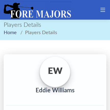
Players Details
Home
Players Details
EW
Eddie Williams