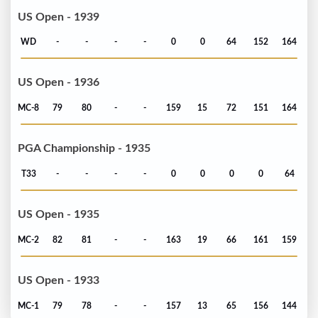
US Open - 1939
WD
-
-
-
-
0
0
64
152
164
US Open - 1936
MC-8
79
80
-
-
159
15
72
151
164
PGA Championship - 1935
T33
-
-
-
-
0
0
0
0
64
US Open - 1935
MC-2
82
81
-
-
163
19
66
161
159
US Open - 1933
MC-1
79
78
-
-
157
13
65
156
144