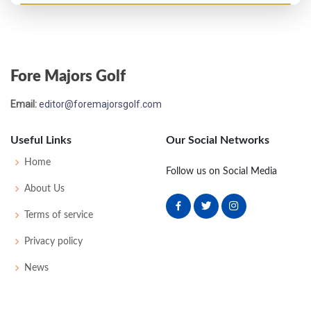
US Open - 1932
WD
-
-
-
-
0
0
72
160
141
Fore Majors Golf
US Open - 1931
Email:
editor@foremajorsgolf.com
T25
71
74
81
79
305
21
55
158
140
Useful Links
Our Social Networks
US Open - 1930
Home
Follow us on Social Media
T35
73
76
78
80
307
19
66
156
143
About Us
Terms of service
US Open - 1924
Privacy policy
WD
76
85
79
-
240
24
0
0
84
News
US Open - 1923
55
80
83
87
85
335
47
0
0
77