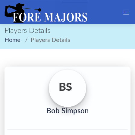
Players Details
Home
Players Details
BS
Bob Simpson