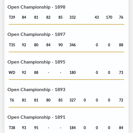
Open Championship - 1898
T29
84
81
82
85
332
43
170
76
Open Championship - 1897
T35
92
80
84
90
346
0
0
88
Open Championship - 1895
WD
92
88
-
-
180
0
0
73
Open Championship - 1893
T6
81
81
80
85
327
0
0
0
72
Open Championship - 1891
T38
93
95
-
-
184
0
0
0
84