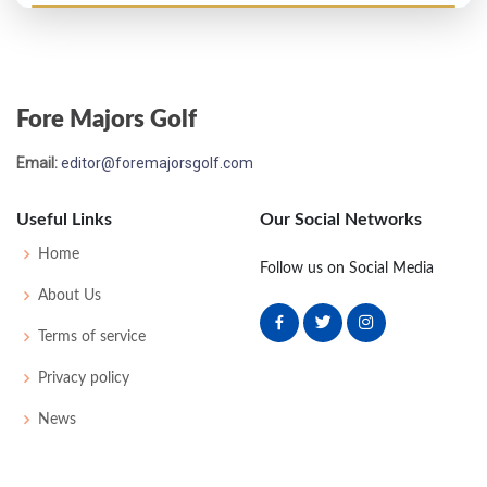
Open Championship - 1889
UNK
-
-
-
-
0
0
0
0
48
Fore Majors Golf
Open Championship - 1888
Email:
editor@foremajorsgolf.com
30
90
101
-
-
191
0
0
0
52
Useful Links
Our Social Networks
Open Championship - 1887
Home
Follow us on Social Media
16
90
89
-
-
179
0
0
0
40
About Us
Terms of service
Open Championship - 1886
Privacy policy
15
84
81
-
-
165
0
0
0
42
News
Open Championship - 1885
T4
85
89
-
-
174
0
0
0
60