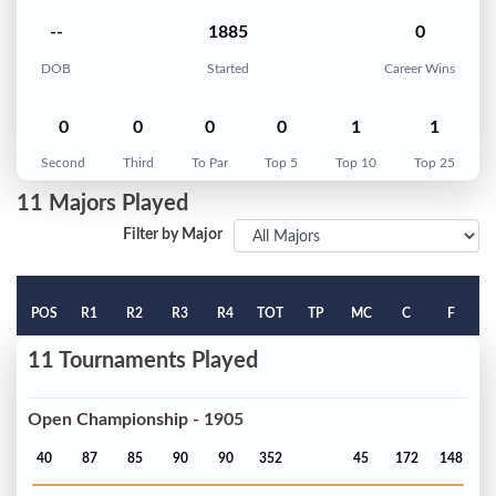
--
1885
0
DOB
Started
Career Wins
0
0
0
0
1
1
Second
Third
To Par
Top 5
Top 10
Top 25
11 Majors Played
Filter by Major
POS
R1
R2
R3
R4
TOT
TP
MC
C
F
11 Tournaments Played
Open Championship - 1905
40
87
85
90
90
352
45
172
148