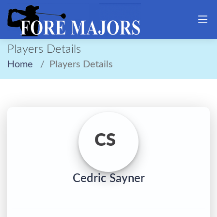
Players Details
Home
Players Details
CS
Cedric Sayner