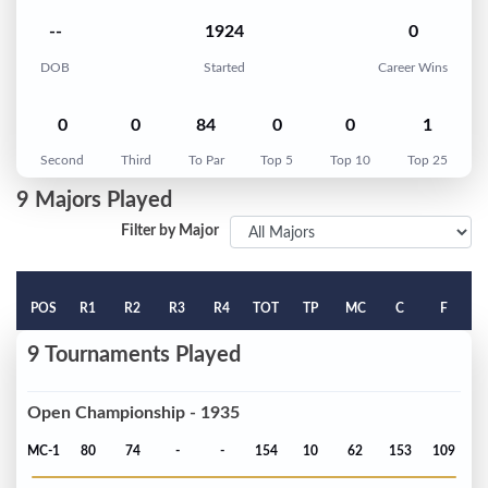
--
1924
0
DOB
Started
Career Wins
0
0
84
0
0
1
Second
Third
To Par
Top 5
Top 10
Top 25
9 Majors Played
Filter by Major
POS
R1
R2
R3
R4
TOT
TP
MC
C
F
9 Tournaments Played
Open Championship - 1935
MC-1
80
74
-
-
154
10
62
153
109