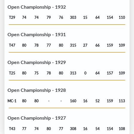
Open Championship - 1932
T29
74
74
79
76
303
15
64
154
110
Open Championship - 1931
T47
80
78
77
80
315
27
66
159
109
Open Championship - 1929
T25
80
75
78
80
313
0
64
157
109
Open Championship - 1928
MC-1
80
80
-
-
160
16
52
159
113
Open Championship - 1927
T43
77
74
80
77
308
16
54
154
108