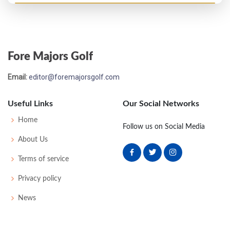
Open Championship - 1926
T47
80
77
82
81
320
0
53
158
117
Fore Majors Golf
Open Championship - 1925
Email:
editor@foremajorsgolf.com
T28
83
80
78
79
320
0
0
0
83
Useful Links
Our Social Networks
Open Championship - 1924
Home
Follow us on Social Media
WD
83
78
81
-
242
0
0
0
86
About Us
Terms of service
Privacy policy
News