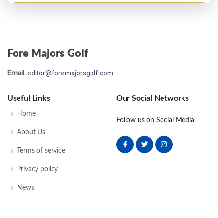
US Open - 1927
WD
-
-
-
-
0
0
62
163
148
Fore Majors Golf
US Open - 1926
Email:
editor@foremajorsgolf.com
T53
79
79
84
78
320
32
63
159
148
Useful Links
Our Social Networks
US Open - 1925
Home
Follow us on Social Media
T55
77
83
76
84
320
36
0
0
94
About Us
Terms of service
US Open - 1924
Privacy policy
54
84
81
83
85
333
45
0
0
84
News