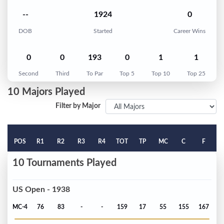
--
1924
0
DOB
Started
Career Wins
0
0
193
0
1
1
Second
Third
To Par
Top 5
Top 10
Top 25
10 Majors Played
Filter by Major
POS
R1
R2
R3
R4
TOT
TP
MC
C
F
10 Tournaments Played
US Open - 1938
MC-4
76
83
-
-
159
17
55
155
167