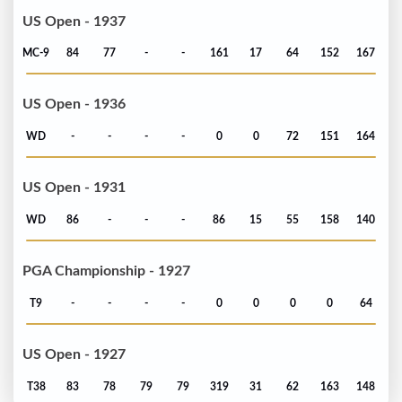
US Open - 1937
MC-9
84
77
-
-
161
17
64
152
167
US Open - 1936
WD
-
-
-
-
0
0
72
151
164
US Open - 1931
WD
86
-
-
-
86
15
55
158
140
PGA Championship - 1927
T9
-
-
-
-
0
0
0
0
64
US Open - 1927
T38
83
78
79
79
319
31
62
163
148