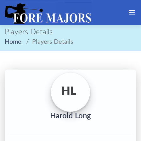
Players Details
Home
Players Details
HL
Harold Long