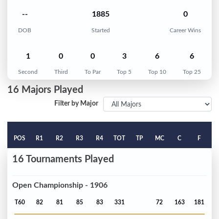
--
1885
0
DOB
Started
Career Wins
1
0
0
3
6
6
Second
Third
To Par
Top 5
Top 10
Top 25
16 Majors Played
Filter by Major
POS
R1
R2
R3
R4
TOT
TP
MC
C
F
16 Tournaments Played
Open Championship - 1906
T60
82
81
85
83
331
72
163
181