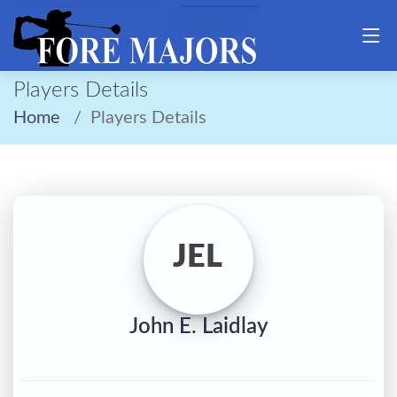
Players Details
Home
Players Details
JEL
John E. Laidlay