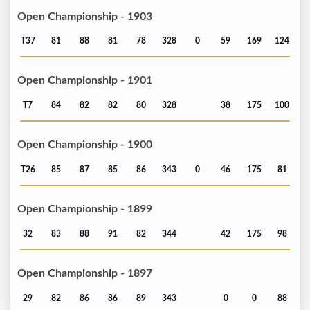
Open Championship - 1903
T37
81
88
81
78
328
0
59
169
124
Open Championship - 1901
T7
84
82
82
80
328
38
175
100
Open Championship - 1900
T26
85
87
85
86
343
0
46
175
81
Open Championship - 1899
32
83
88
91
82
344
42
175
98
Open Championship - 1897
29
82
86
86
89
343
0
0
88