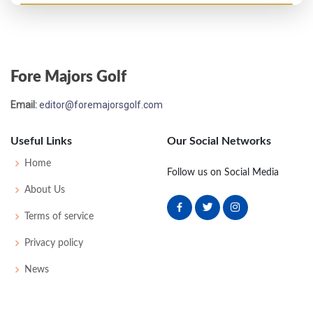
Open Championship - 1896
T18
85
82
82
86
335
0
0
63
Fore Majors Golf
Open Championship - 1895
Email:
editor@foremajorsgolf.com
17
91
83
82
86
342
0
0
73
Useful Links
Our Social Networks
Open Championship - 1893
Home
Follow us on Social Media
2
80
83
80
81
324
0
0
0
72
About Us
Terms of service
Open Championship - 1891
Privacy policy
T20
90
90
-
-
180
0
0
0
84
News
Open Championship - 1890
T11
89
88
-
-
177
0
0
0
39