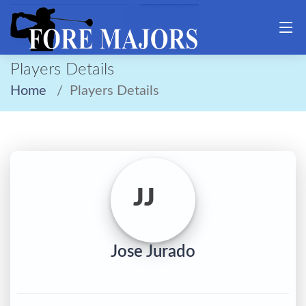
Players Details
Home
Players Details
JJ
Jose Jurado