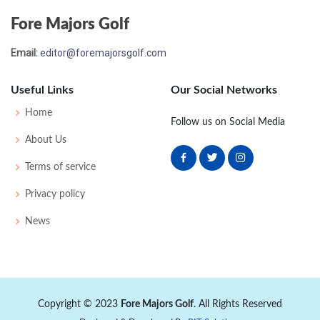
Fore Majors Golf
Email:
editor@foremajorsgolf.com
Useful Links
Our Social Networks
Home
Follow us on Social Media
About Us
Terms of service
Privacy policy
News
Copyright © 2023
Fore Majors Golf
. All Rights Reserved