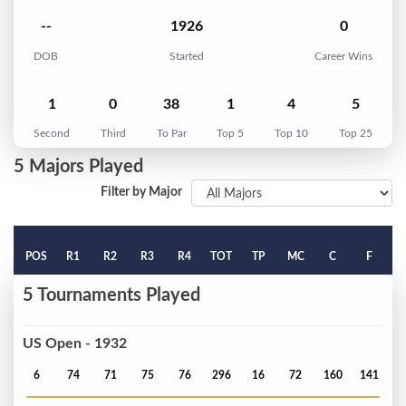
--
1926
0
DOB
Started
Career Wins
1
0
38
1
4
5
Second
Third
To Par
Top 5
Top 10
Top 25
5 Majors Played
Filter by Major
POS
R1
R2
R3
R4
TOT
TP
MC
C
F
5 Tournaments Played
US Open - 1932
6
74
71
75
76
296
16
72
160
141