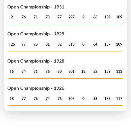
Open Championship - 1931
2
76
71
73
77
297
9
66
159
109
Open Championship - 1929
T25
77
73
81
82
313
0
64
157
109
Open Championship - 1928
T6
74
71
76
80
301
13
52
159
113
Open Championship - 1926
T8
77
76
74
76
303
0
53
158
117