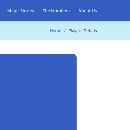
Major Stories
The Numbers
About Us
Home
Players Details