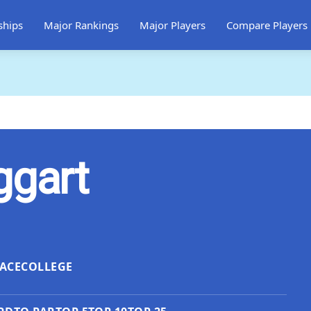
ships
Major Rankings
Major Players
Compare Players
ggart
ACE
COLLEGE