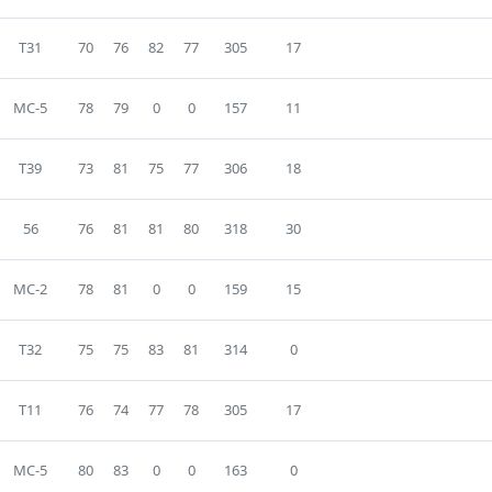
T31
70
76
82
77
305
17
MC-5
78
79
0
0
157
11
T39
73
81
75
77
306
18
56
76
81
81
80
318
30
MC-2
78
81
0
0
159
15
T32
75
75
83
81
314
0
T11
76
74
77
78
305
17
MC-5
80
83
0
0
163
0