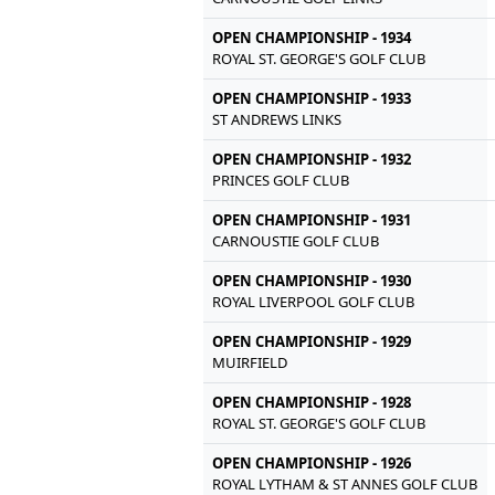
OPEN CHAMPIONSHIP - 1934
ROYAL ST. GEORGE'S GOLF CLUB
OPEN CHAMPIONSHIP - 1933
ST ANDREWS LINKS
OPEN CHAMPIONSHIP - 1932
PRINCES GOLF CLUB
OPEN CHAMPIONSHIP - 1931
CARNOUSTIE GOLF CLUB
OPEN CHAMPIONSHIP - 1930
ROYAL LIVERPOOL GOLF CLUB
OPEN CHAMPIONSHIP - 1929
MUIRFIELD
OPEN CHAMPIONSHIP - 1928
ROYAL ST. GEORGE'S GOLF CLUB
OPEN CHAMPIONSHIP - 1926
ROYAL LYTHAM & ST ANNES GOLF CLUB