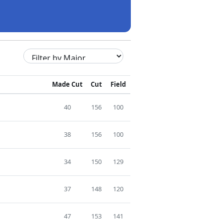
Made Cut
Cut
Field
40
156
100
38
156
100
34
150
129
37
148
120
47
153
141