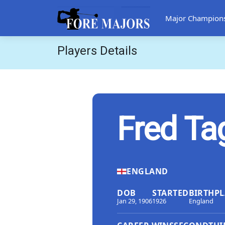
Major Champion
Players Details
Fred Ta
ENGLAND
DOB
STARTED
BIRTHPL
Jan 29, 1906
1926
England