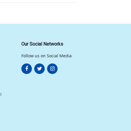
Our Social Networks
Follow us on Social Media
t