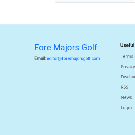
Fore Majors Golf
Useful
Terms 
Email:
editor@foremajorsgolf.com
Privacy
Discla
RSS
News
Login