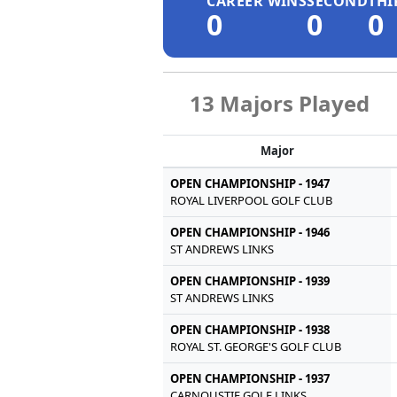
CAREER WINS
SECOND
THI
0
0
0
13 Majors Played
Major
OPEN CHAMPIONSHIP - 1947
ROYAL LIVERPOOL GOLF CLUB
OPEN CHAMPIONSHIP - 1946
ST ANDREWS LINKS
OPEN CHAMPIONSHIP - 1939
ST ANDREWS LINKS
OPEN CHAMPIONSHIP - 1938
ROYAL ST. GEORGE'S GOLF CLUB
OPEN CHAMPIONSHIP - 1937
CARNOUSTIE GOLF LINKS