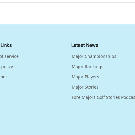
 Links
Latest News
of service
Major Championships
 policy
Major Rankings
imer
Major Players
Major Stories
Fore Majors Golf Stories Podcas