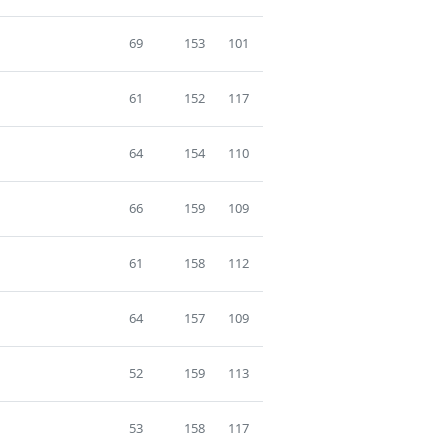
69
153
101
61
152
117
64
154
110
66
159
109
61
158
112
64
157
109
52
159
113
53
158
117