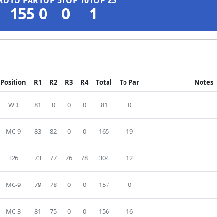
RD
TO PAR
TOP 5
TOP 10
TOP 25
155
0
0
1
Position
R1
R2
R3
R4
Total
To Par
Notes
WD
81
0
0
0
81
0
MC-9
83
82
0
0
165
19
T26
73
77
76
78
304
12
MC-9
79
78
0
0
157
0
MC-3
81
75
0
0
156
16