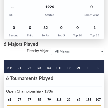
--
1926
0
DOB
Started
Career Wins
0
0
82
0
0
1
Second
Third
To Par
Top 5
Top 10
Top 25
6 Majors Played
Filter by Major
POS
R1
R2
R3
R4
TOT
TP
MC
C
F
6 Tournaments Played
Open Championship - 1936
61
77
77
85
79
318
22
62
156
107