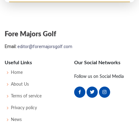
Fore Majors Golf
Email:
editor@foremajorsgolf.com
Useful Links
Our Social Networks
Home
Follow us on Social Media
About Us
Terms of service
Privacy policy
News