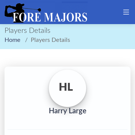
Players Details
Home
Players Details
HL
Harry Large