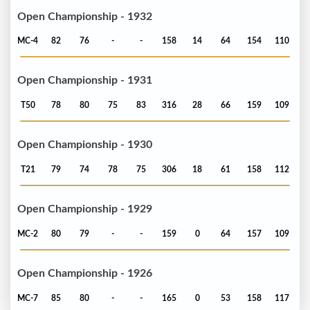
Open Championship - 1932
MC-4
82
76
-
-
158
14
64
154
110
Open Championship - 1931
T50
78
80
75
83
316
28
66
159
109
Open Championship - 1930
T21
79
74
78
75
306
18
61
158
112
Open Championship - 1929
MC-2
80
79
-
-
159
0
64
157
109
Open Championship - 1926
MC-7
85
80
-
-
165
0
53
158
117